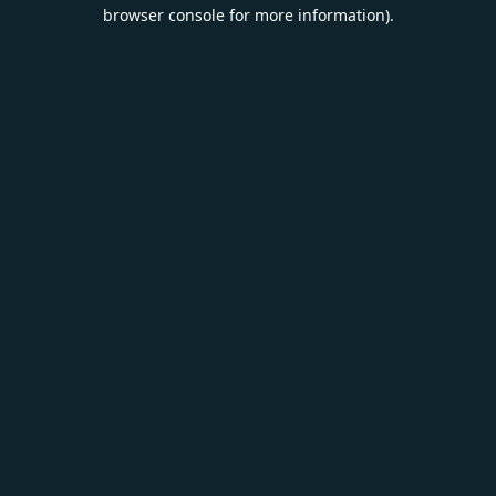
browser console for more information).