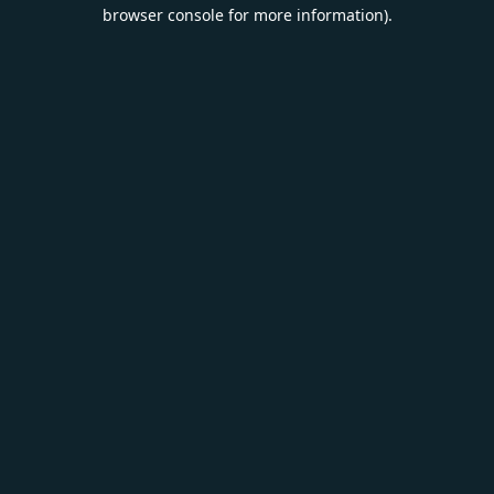
browser console for more information).