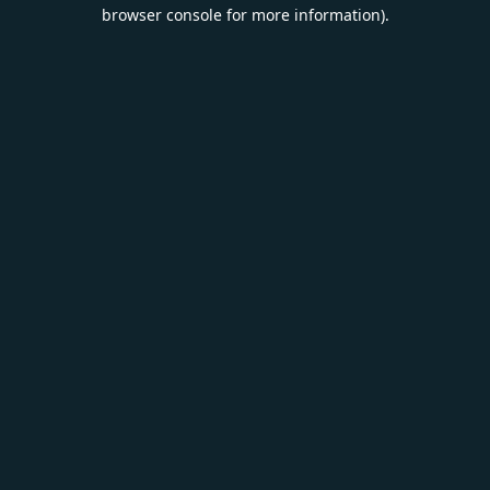
browser console for more information).