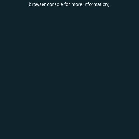
browser console for more information).