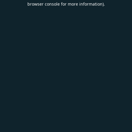
browser console for more information).