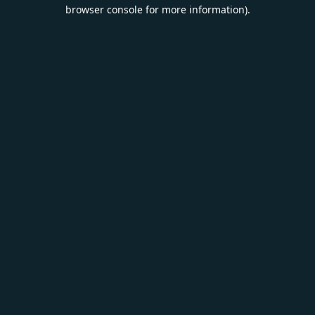
browser console for more information).