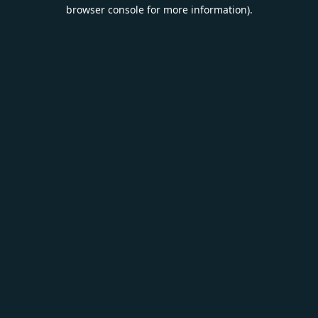
browser console for more information).