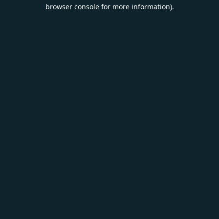
browser console for more information).