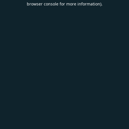
browser console for more information).