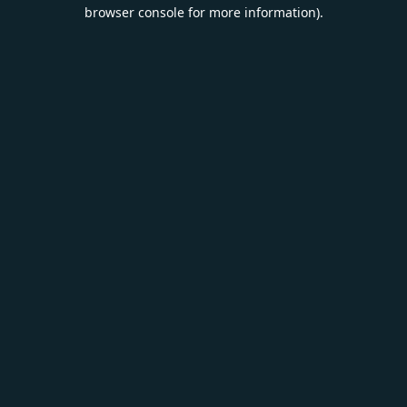
browser console for more information).