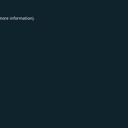
 more information).