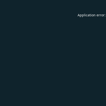
Application error: