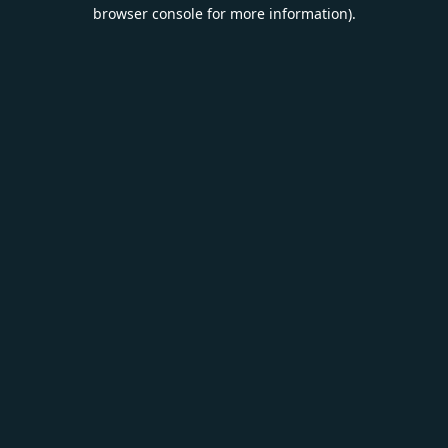
browser console for more information).