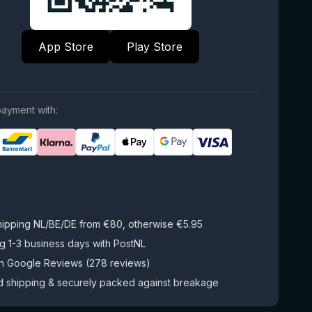
App Store
Play Store
ayment with:
hipping NL/BE/DE from €80, otherwise €5.95
g 1-3 business days with PostNL
on Google Reviews (278 reviews)
d shipping & securely packed against breakage