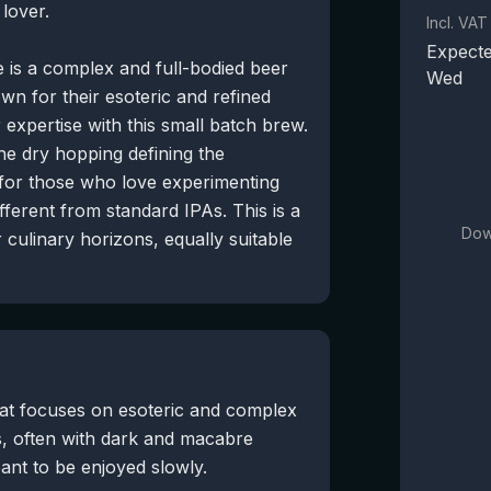
lover.
Incl. VAT
Expecte
 is a complex and full-bodied beer
Wed
wn for their esoteric and refined
 expertise with this small batch brew.
he dry hopping defining the
t for those who love experimenting
fferent from standard IPAs. This is a
Dow
culinary horizons, equally suitable
hat focuses on esoteric and complex
s, often with dark and macabre
ant to be enjoyed slowly.