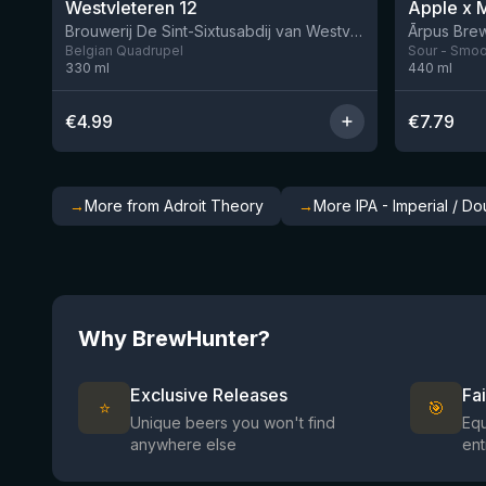
Westvleteren 12
Brouwerij De Sint-Sixtusabdij van Westvleteren
Ārpus Brew
Belgian Quadrupel
Sour - Smoot
330
ml
440
ml
€
4.99
€
7.79
→
More from Adroit Theory
→
More IPA - Imperial / D
Why BrewHunter?
Exclusive Releases
Fa
⭐
🎯
Unique beers you won't find
Equ
anywhere else
ent