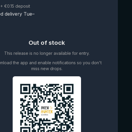
+ €0.15 deposit
d delivery Tue–
Out of stock
This release is no longer available for entry.
nload the app and enable notifications so you don't
miss new drops.