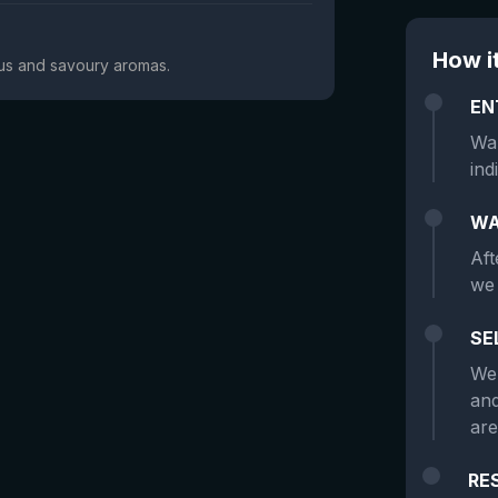
How i
trus and savoury aromas.
EN
Wan
ind
WA
Aft
we 
SE
We 
and
are
RE