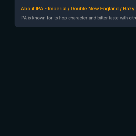
About IPA - Imperial / Double New England / Hazy
IPA is known for its hop character and bitter taste with ci