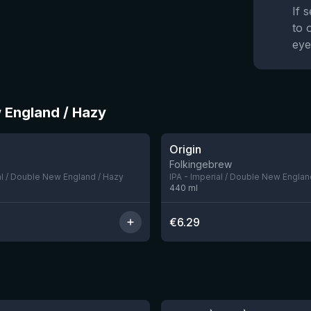
If 
to 
eye
w England / Hazy
★
3.94
Origin
5 left
Folkingebrew
al / Double New England / Hazy
IPA - Imperial / Double New Englan
440
ml
€
6.29
★
4.48