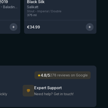
2019
Black Silk
3 left
BIRRIFICIO AGRICOLO BALADIN - Baladin Indipendente Italian Farm Brewery
Salikatt
Stout - Imperial / Double
375
ml
€
34.99
★
4.8/5
278 reviews on Google
Expert Support
💬
ickly
Need help? Get in touch!