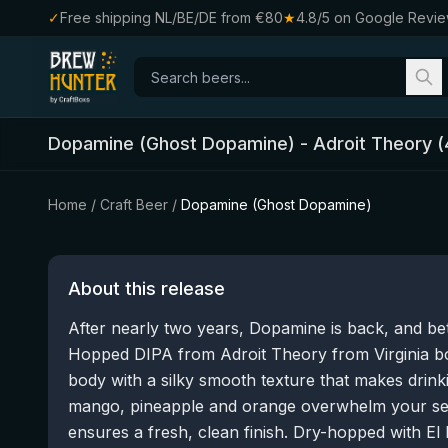
✓
Free shipping NL/BE/DE from €80
★
4.8/5 on Google Revi
Dopamine (Ghost Dopamine)
-
Adroit Theory
(
Home
/
Craft Beer
/
Dopamine (Ghost Dopamine)
About this release
After nearly two years, Dopamine is back, and be
Hopped DIPA from Adroit Theory from Virginia bo
body with a silky smooth texture that makes drink
mango, pineapple and orange overwhelm your sens
ensures a fresh, clean finish. Dry-hopped with E