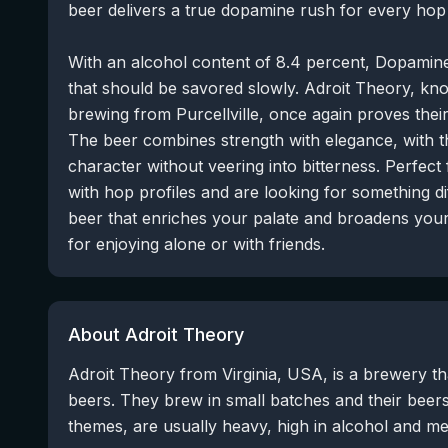
beer delivers a true dopamine rush for every hop 
With an alcohol content of 8.4 percent, Dopamine
that should be savored slowly. Adroit Theory, kno
brewing from Purcellville, once again proves their
The beer combines strength with elegance, with t
character without veering into bitterness. Perfec
with hop profiles and are looking for something di
beer that enriches your palate and broadens your 
for enjoying alone or with friends.
About Adroit Theory
Adroit Theory from Virginia, USA, is a brewery t
beers. They brew in small batches and their beer
themes, are usually heavy, high in alcohol and me