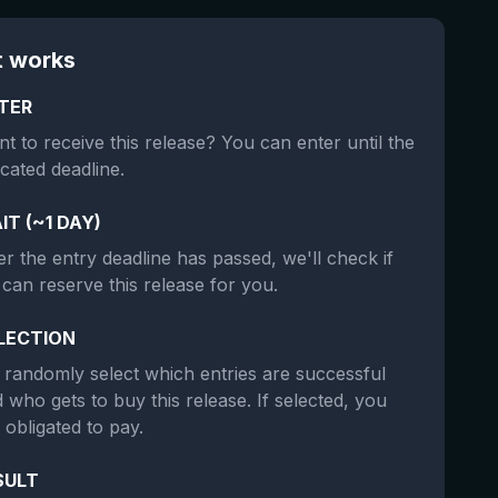
t works
TER
t to receive this release? You can enter until the
icated deadline.
IT (~1 DAY)
er the entry deadline has passed, we'll check if
can reserve this release for you.
LECTION
randomly select which entries are successful
 who gets to buy this release. If selected, you
 obligated to pay.
SULT