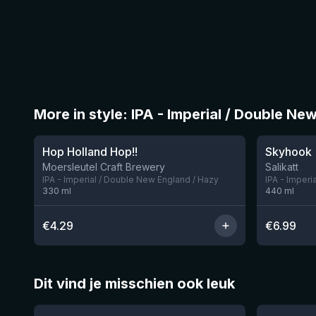
More in style: IPA - Imperial / Double Ne
★
4.05
Hop Holland Hop!!
Skyhook
1 left
Moersleutel Craft Brewery
Salikatt
IPA - Imperial / Double New England / Hazy
IPA - Imperi
330
ml
440
ml
€
4.29
€
6.99
Dit vind je misschien ook leuk
★
★
4.46
4.28