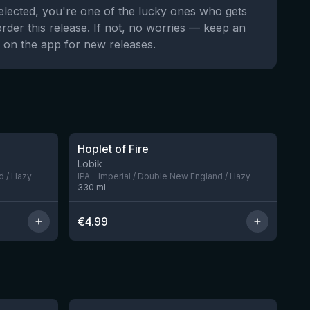
selected, you're one of the lucky ones who gets
order this release. If not, no worries — keep an
 on the app for new releases.
★
3.69
Hoplet of Fire
5 left
Lobik
d / Hazy
IPA - Imperial / Double New England / Hazy
330
ml
€
4.99
★
4.53