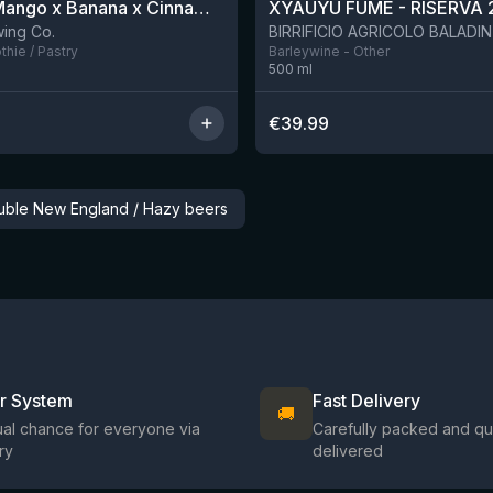
Apple x Mango x Banana x Cinnamon Smoothie Sour Ale
XYAUYÙ FUMÈ - RISERVA 
2 left
ing Co.
hie / Pastry
Barleywine - Other
500
ml
€
39.99
ouble New England / Hazy beers
ir System
Fast Delivery
🚚
al chance for everyone via
Carefully packed and qu
ry
delivered