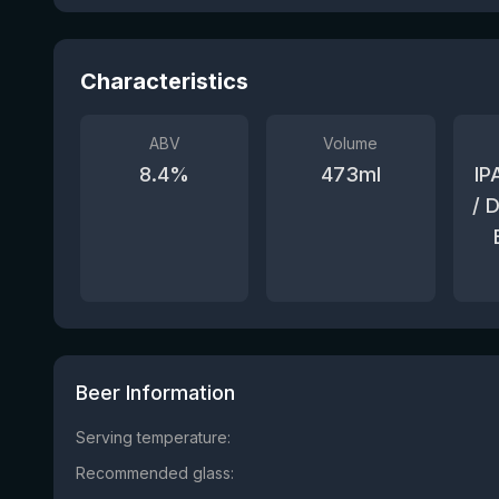
Characteristics
ABV
Volume
8.4
%
473
ml
IP
/ 
Beer Information
Serving temperature:
Recommended glass: