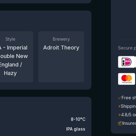
Style
Brewery
A - Imperial
Adroit Theory
Secure p
Double New
England /
Hazy
✅
Free s
⚡
Shippin
⭐
4.8/5 
8-10°C
📦
Insure
IPA glass