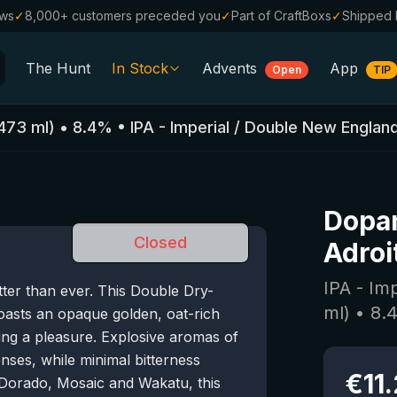
ews
✓
8,000+ customers preceded you
✓
Part of CraftBoxs
✓
Shipped 
The Hunt
In Stock
Advents
App
Open
TIP
All Beers
473
ml)
•
8.4
%
•
IPA - Imperial / Double New Englan
Alcohol-Free
0.0
%
Sale %
Dopa
Gift Vouchers
Closed
Adroi
Beer Boxes
IPA - Im
tter than ever. This Double Dry-
Breweries
ml)
•
8.
asts an opaque golden, oat-rich
Beer Styles
ing a pleasure. Explosive aromas of
es, while minimal bitterness
€
11
l Dorado, Mosaic and Wakatu, this