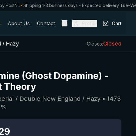
by PostNL
✓
Shipping 1-3 business days - Expected delivery Tue–W
About Us
Contact
Profile
Cart
NL
d / Hazy
Closed
Closes:
mine (Ghost Dopamine)
-
t Theory
perial / Double New England / Hazy
• (
473
4
%
.29