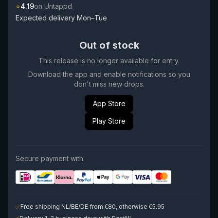
⭐
4.19
on Untappd
Expected delivery Mon–Tue
Out of stock
This release is no longer available for entry.
Download the app and enable notifications so you
don't miss new drops.
App Store
Play Store
Secure payment with:
✅
Free shipping NL/BE/DE from €80, otherwise €5.95