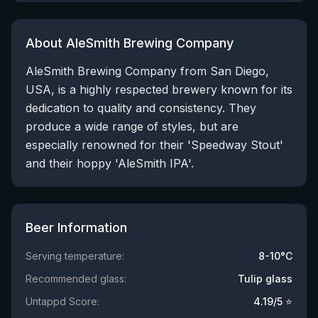
About AleSmith Brewing Company
AleSmith Brewing Company from San Diego,
USA, is a highly respected brewery known for its
dedication to quality and consistency. They
produce a wide range of styles, but are
especially renowned for their 'Speedway Stout'
and their hoppy 'AleSmith IPA'.
Beer Information
Serving temperature:
8-10°C
Recommended glass:
Tulip glass
Untappd Score:
4.19
/5 ⭐