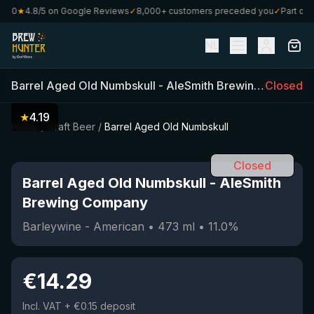
80
★
4.8/5 on Google Reviews
✓
8,000+ customers preceded you
✓
Part of Cr
NL
Barrel Aged Old Numbskull
-
AleSmith Brewing Company
Closed
★
4.19
Home
/
Craft Beer
/
Barrel Aged Old Numbskull
Closed
Barrel Aged Old Numbskull
-
AleSmith
Brewing Company
Barleywine - American
•
473
ml
•
11.0
%
€
14.29
Incl. VAT
+ €0.15 deposit