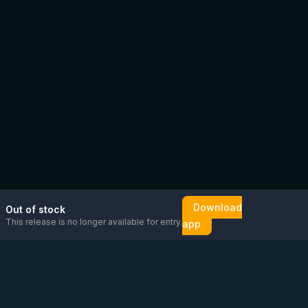
Download
Out of stock
This release is no longer available for entry.
app