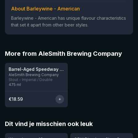
About Barleywine - American
Barleywine - American has unique flavour characteristics
that set it apart from other beer styles.
More from AleSmith Brewing Company
★
4.28
Barrel-Aged Speedway Stout: Vanilla Shake
8 left
AleSmith Brewing Company
Stout - Imperial / Double
475
ml
€
18.59
Dit vind je misschien ook leuk
★
★
4.46
4.26