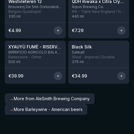
Westvleteren 12
QDH Riwaka x Citra Cryo x Mosaic Cryo x Nectaron TIPA
8 left
Brouwerij De Sint-Sixtusabdij van Westvleteren
Ārpus Brewing Co.
Belgian Quadrupel
IPA - Triple New England / Hazy
330
ml
440
ml
€
4.99
€
7.29
★
★
4.48
4.53
XYAUYÙ FUMÈ - RISERVA 2019
Black Silk
2 left
BIRRIFICIO AGRICOLO BALADIN - Baladin Indipendente Italian Farm Brewery
Salikatt
Barleywine - Other
Stout - Imperial / Double
500
ml
375
ml
€
39.99
€
34.99
→
More from AleSmith Brewing Company
→
More Barleywine - American beers