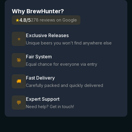
Why BrewHunter?
★
4.8/5
278 reviews on Google
Exclusive Releases
⭐
Unique beers you won't find anywhere else
Fair System
🎯
Equal chance for everyone via entry
Fast Delivery
🚚
Carefully packed and quickly delivered
Expert Support
💬
Need help? Get in touch!