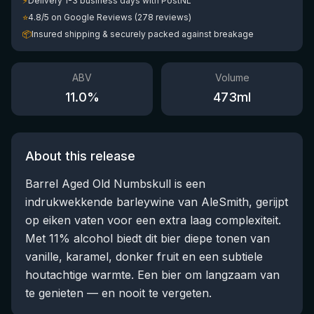
⚡
Delivery 1-3 business days with PostNL
⭐
4.8/5 on Google Reviews (278 reviews)
📦
Insured shipping & securely packed against breakage
ABV
Volume
11.0
%
473
ml
About this release
Barrel Aged Old Numbskull is een
indrukwekkende barleywine van AleSmith, gerijpt
op eiken vaten voor een extra laag complexiteit.
Met 11% alcohol biedt dit bier diepe tonen van
vanille, karamel, donker fruit en een subtiele
houtachtige warmte. Een bier om langzaam van
te genieten — en nooit te vergeten.