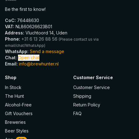
Be the first to know!
CoC
:
76448630
VAT
:
NL860626623B01
Address
:
Vluchtoord 14, Uden
Phone
:
+31 6 13 26 88 56
(
Please contact us via
email/chat/WhatsApp
)
WhatsApp
:
Send a message
Chat
:
Open chat
Email
:
info@brewhunter.nl
Shop
Customer Service
In Stock
Customer Service
The Hunt
Shipping
Alcohol-Free
Return Policy
Gift Vouchers
FAQ
Breweries
Beer Styles