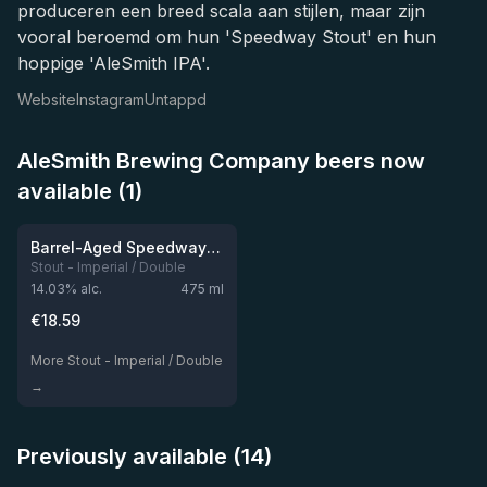
produceren een breed scala aan stijlen, maar zijn
vooral beroemd om hun 'Speedway Stout' en hun
hoppige 'AleSmith IPA'.
Website
Instagram
Untappd
AleSmith Brewing Company beers now
available (1)
★
4.28
Barrel-Aged Speedway Stout: Vanilla Shake
Stout - Imperial / Double
14.03
% alc.
475
ml
€
18.59
More Stout - Imperial / Double
→
Previously available (14)
★
★
4.25
4.19