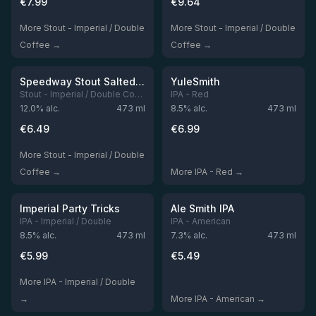
€
7.99
€
9.64
More Stout - Imperial / Double
More Stout - Imperial / Double
Coffee →
Coffee →
★
★
3.91
3.91
Out of stock
Out of stock
Speedway Stout Salted Caramel Edition
YuleSmith
Stout - Imperial / Double Coffee
IPA - Red
12.0
% alc.
473
ml
8.5
% alc.
473
ml
€
6.49
€
6.99
More Stout - Imperial / Double
Coffee →
More IPA - Red →
★
★
3.9
3.89
Out of stock
Out of stock
Imperial Party Tricks
Ale Smith IPA
IPA - Imperial / Double
IPA - American
8.5
% alc.
473
ml
7.3
% alc.
473
ml
€
5.99
€
5.49
More IPA - Imperial / Double
→
More IPA - American →
★
★
3.85
3.72