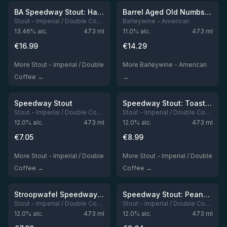
Out of stock
Out of stock
BA Speedway Stout: Hammerhead Edition 2025
Barrel Aged Old Numbskull
Stout - Imperial / Double Coffee
Barleywine - American
13.46
% alc.
473
ml
11.0
% alc.
473
ml
€
16.99
€
14.29
More Stout - Imperial / Double
More Barleywine - American
Coffee →
→
★
★
4.16
4.13
Out of stock
Out of stock
Speedway Stout
Speedway Stout: Toasted Coconut Vietnamese Coffee Edition
Stout - Imperial / Double Coffee
Stout - Imperial / Double Coffee
12.0
% alc.
473
ml
12.0
% alc.
473
ml
€
7.05
€
8.99
More Stout - Imperial / Double
More Stout - Imperial / Double
Coffee →
Coffee →
★
★
3.95
3.95
Out of stock
Out of stock
Stroopwafel Speedway Stout
Speedway Stout: Peanut Butter Cup Edition
Stout - Imperial / Double Coffee
Stout - Imperial / Double Coffee
12.0
% alc.
473
ml
12.0
% alc.
473
ml