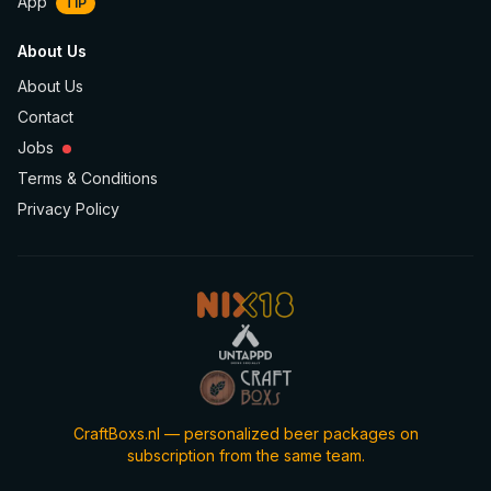
App
TIP
About Us
About Us
Contact
Jobs
Terms & Conditions
Privacy Policy
CraftBoxs.nl — personalized beer packages on
subscription from the same team.