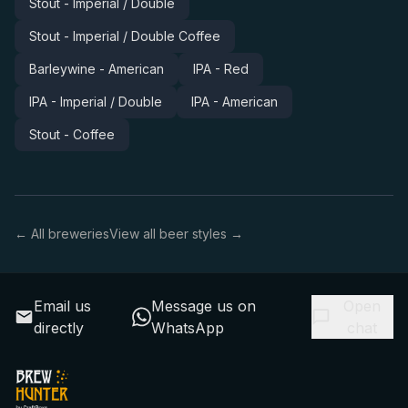
Stout - Imperial / Double
Stout - Imperial / Double Coffee
Barleywine - American
IPA - Red
IPA - Imperial / Double
IPA - American
Stout - Coffee
← All breweries
View all beer styles →
Email us
Message us on
Open
directly
WhatsApp
chat