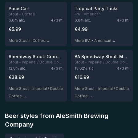
Out of stock
Out of stock
Pace Car
Tropical Party Tricks
Stout - Coffee
IPA - American
6.0
% alc.
473
ml
6.8
% alc.
473
ml
€
5.99
€
4.99
More Stout - Coffee →
More IPA - American →
Out of stock
Out of stock
Speedway Stout: Grand Prix On The Road (Set)
BA Speedway Stout: Monster's Park Chocolate Espresso Edition / Modern Times
Stout - Imperial / Double Coffee
Stout - Imperial / Double Coffee
12.0
% alc.
473
ml
13.62
% alc.
473
ml
€
38.99
€
16.99
More Stout - Imperial / Double
More Stout - Imperial / Double
Coffee →
Coffee →
Beer styles from AleSmith Brewing
Company