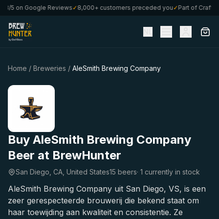
.8/5 on Google Reviews
✓
8,000+ customers preceded you
✓
Part of CraftBo
NL
Home
/
Breweries
/
AleSmith Brewing Company
Buy AleSmith Brewing Company
Beer at BrewHunter
San Diego, CA, United States
15 beers
·
1 currently in stock
AleSmith Brewing Company uit San Diego, VS, is een
zeer gerespecteerde brouwerij die bekend staat om
haar toewijding aan kwaliteit en consistentie. Ze