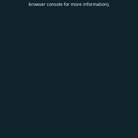
browser console for more information).