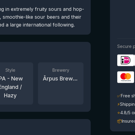
ng in extremely fruity sours and hop-
, smoothie-like sour beers and their
 a large international following.
Secure p
Style
Brewery
IPA - New
Ārpus Brewing Co.
England /
Hazy
✅
Free s
⚡
Shippin
⭐
4.8/5 
📦
Insure