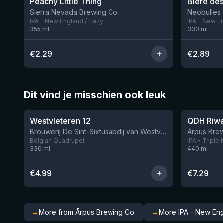
Peachy Little Thing
Bière des
Sierra Nevada Brewing Co.
Neobulles
IPA - New England / Hazy
IPA - New E
355
ml
330
ml
€
2.29
€
2.89
Dit vind je misschien ook leuk
★
★
4.46
4.26
Westvleteren 12
Brouwerij De Sint-Sixtusabdij van Westvleteren
Ārpus Brew
Belgian Quadrupel
IPA - Triple
330
ml
440
ml
€
4.99
€
7.29
→
More from Ārpus Brewing Co.
→
More IPA - New Eng