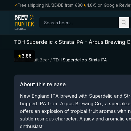
✓
Free shipping NL/BE/DE from €80
★
4.8/5 on Google Revi
TDH Superdelic x Strata IPA
-
Ārpus Brewing C
★
3.86
Home
/
Craft Beer
/
TDH Superdelic x Strata IPA
About this release
New England IPA brewed with Superdelic and Strata
hopped IPA from Ārpus Brewing Co., a specialized
offers an explosion of tropical fruit aromas with 
subtle resinous character. A juicy and aromatic e
enthusiast.