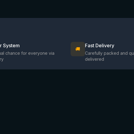
ir System
Fast Delivery
🚚
al chance for everyone via
Carefully packed and qu
ry
delivered