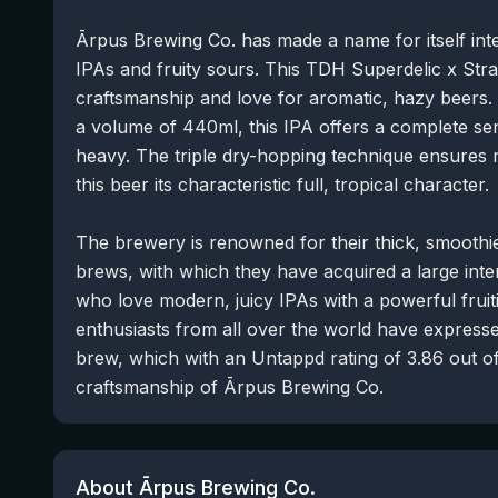
Ārpus Brewing Co. has made a name for itself inte
IPAs and fruity sours. This TDH Superdelic x Strat
craftsmanship and love for aromatic, hazy beers.
a volume of 440ml, this IPA offers a complete s
heavy. The triple dry-hopping technique ensures
this beer its characteristic full, tropical character.
The brewery is renowned for their thick, smoothie
brews, with which they have acquired a large inter
who love modern, juicy IPAs with a powerful fruit
enthusiasts from all over the world have expressed
brew, which with an Untappd rating of 3.86 out of
craftsmanship of Ārpus Brewing Co.
About Ārpus Brewing Co.