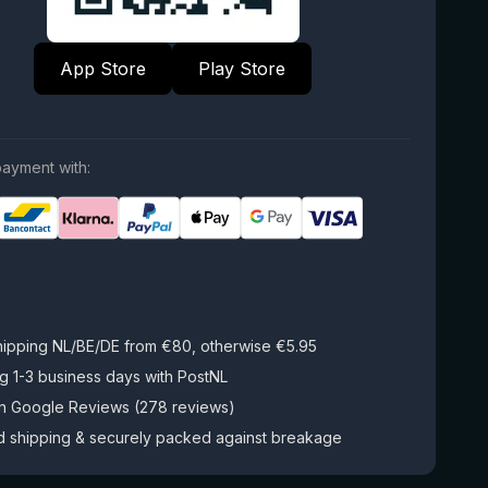
App Store
Play Store
ayment with:
hipping NL/BE/DE from €80, otherwise €5.95
g 1-3 business days with PostNL
on Google Reviews (278 reviews)
d shipping & securely packed against breakage