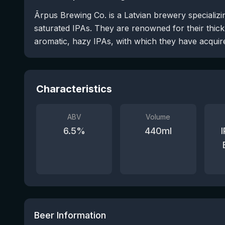
Ārpus Brewing Co. is a Latvian brewery specializi
saturated IPAs. They are renowned for their thick
aromatic, hazy IPAs, with which they have acquired
Characteristics
ABV
Volume
6.5
%
440
ml
Beer Information