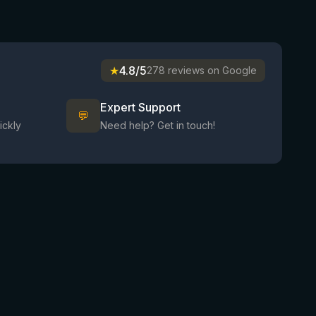
★
4.8/5
278 reviews on Google
Expert Support
💬
ickly
Need help? Get in touch!