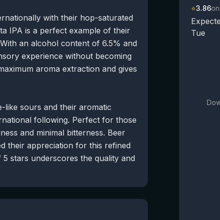
⭐
3.86
on
rnationally with their hop-saturated
Expecte
a IPA is a perfect example of their
Tue
 With an alcohol content of 6.5% and
ensory experience without becoming
 maximum aroma extraction and gives
Dow
-like sours and their aromatic
national following. Perfect for those
iness and minimal bitterness. Beer
 their appreciation for this refined
 5 stars underscores the quality and