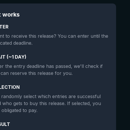
t works
TER
t to receive this release? You can enter until the
icated deadline.
IT (~1 DAY)
er the entry deadline has passed, we'll check if
can reserve this release for you.
LECTION
randomly select which entries are successful
 who gets to buy this release. If selected, you
 obligated to pay.
SULT