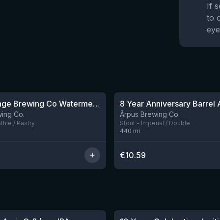
If 
to 
eye
★
4.22
Outer Range Brewing Co Watermelon x Mint x Lime Smoothie Sour Ale
8 left
ing Co.
Ārpus Brewing Co.
hie / Pastry
Stout - Imperial / Double
440
ml
€
10.59