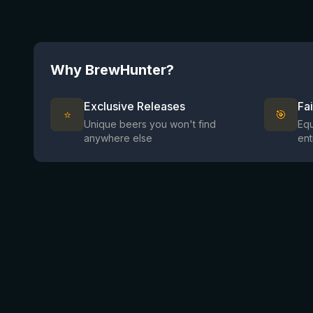
Why BrewHunter?
Exclusive Releases
Fa
⭐
🎯
Unique beers you won't find
Equ
anywhere else
ent