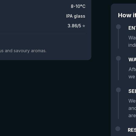
8-10°C
How i
IPA glass
3.86
/5 ⭐
EN
Wan
ind
trus and savoury aromas.
WA
Aft
we 
SE
We 
and
are
RE