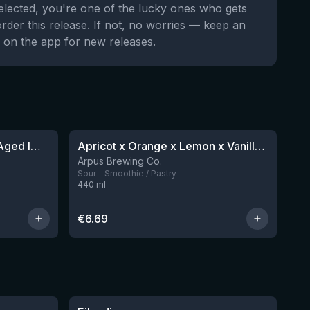
selected, you're one of the lucky ones who gets
order this release. If not, no worries — keep an
 on the app for new releases.
★
4.04
8 Year Anniversary Barrel Aged Imperial Stout X Barleywine Blend
Apricot x Orange x Lemon x Vanilla Smoothie Sour Ale
12 left
Ārpus Brewing Co.
Sour - Smoothie / Pastry
440
ml
€
6.69
★
3.57