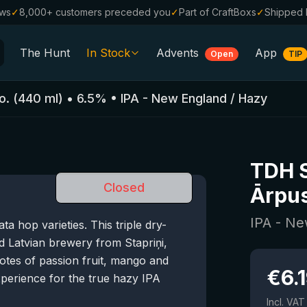
ews
✓
8,000+ customers preceded you
✓
Part of CraftBoxs
✓
Shipped 
The Hunt
In Stock
Advents
App
Open
TIP
All Beers
o.
(
440
ml)
•
6.5
%
•
IPA - New England / Hazy
Alcohol-Free
0.0
%
Sale %
TDH S
Gift Vouchers
Closed
Ārpus
Beer Boxes
IPA - Ne
 hop varieties. This triple dry-
Breweries
 Latvian brewery from Stapriņi,
Beer Styles
notes of passion fruit, mango and
€
6.
xperience for the true hazy IPA
Incl. VAT