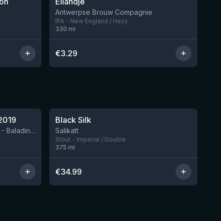
ion
Eilandje
3 left
6 left
Antwerpse Brouw Compagnie
IPA - New England / Hazy
330
ml
€
3.29
★
4.53
2019
Black Silk
3 left
BIRRIFICIO AGRICOLO BALADIN - Baladin Indipendente Italian Farm Brewery
Salikatt
Stout - Imperial / Double
375
ml
€
34.99