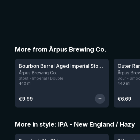
More from Ārpus Brewing Co.
★
★
4.2
4.04
Bourbon Barrel Aged Imperial Stout 2025
Ārpus Brewing Co.
Ārpus Brew
Stout - Imperial / Double
Sour - Smoot
440
ml
440
ml
€
9.99
€
6.69
More in style: IPA - New England / Hazy
★
★
3.63
3.54