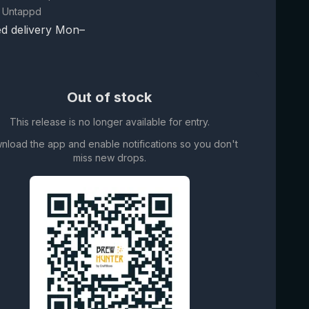
 Untappd
d delivery Mon–
Out of stock
This release is no longer available for entry.
nload the app and enable notifications so you don't
miss new drops.