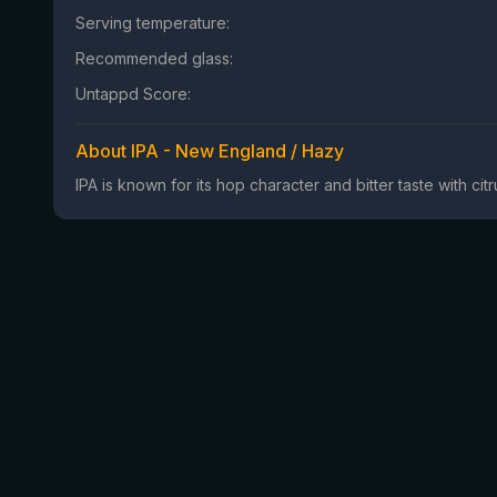
Serving temperature:
Recommended glass:
Untappd Score:
About IPA - New England / Hazy
IPA is known for its hop character and bitter taste with ci