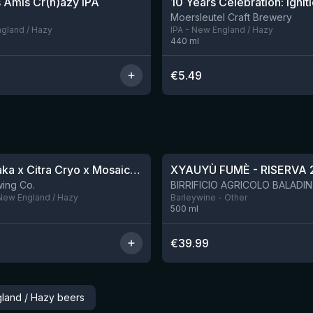
 Amis Cr(h)azy IPA
10 Years Celebration: Ignit
Moersleutel Craft Brewery
ngland / Hazy
IPA - New England / Hazy
440
ml
€
5.49
★
4.48
QDH Riwaka x Citra Cryo x Mosaic Cryo x Nectaron TIPA
XYAUYÙ FUMÈ - RISERVA 
9 left
ing Co.
 New England / Hazy
Barleywine - Other
500
ml
€
39.99
land / Hazy beers