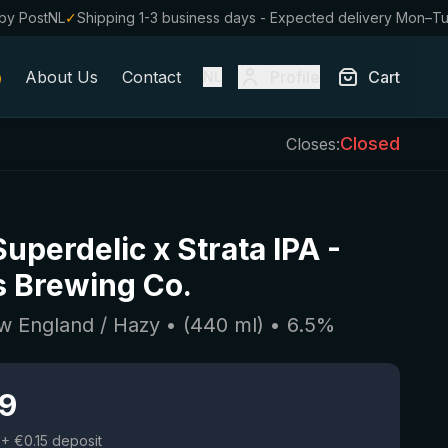
by PostNL
✓
Shipping 1-3 business days - Expected delivery Mon–T
About Us
Contact
Profile
Cart
NL
Closed
Closes:
uperdelic x Strata IPA
-
 Brewing Co.
w England / Hazy
• (
440
ml)
•
6.5
%
19
+ €0.15 deposit