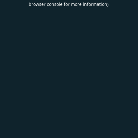
browser console for more information).