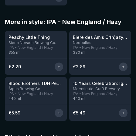
More in style: IPA - New England / Hazy
★
★
3.63
3.54
Peachy Little Thing
Bière des Amis Cr(h)azy IPA
Sierra Nevada Brewing Co.
Neobulles
IPA - New England / Hazy
IPA - New England / Hazy
355
ml
330
ml
€
2.29
€
2.89
★
3.92
Blood Brothers TDH Peacharine x Taiheke x Riwaka IPA
10 Years Celebration: Ignition
3 left
Ārpus Brewing Co.
Moersleutel Craft Brewery
IPA - New England / Hazy
IPA - New England / Hazy
440
ml
440
ml
€
5.59
€
5.49