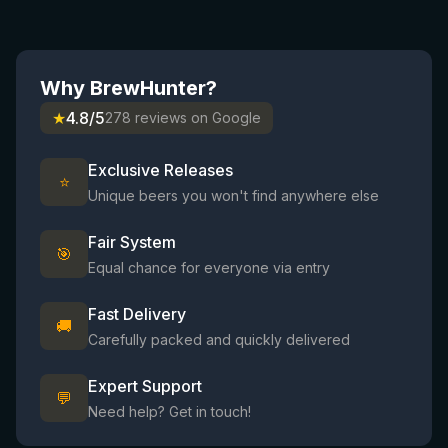
Why BrewHunter?
★
4.8/5
278 reviews on Google
Exclusive Releases
⭐
Unique beers you won't find anywhere else
Fair System
🎯
Equal chance for everyone via entry
Fast Delivery
🚚
Carefully packed and quickly delivered
Expert Support
💬
Need help? Get in touch!