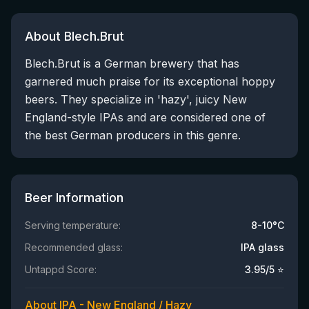
About Blech.Brut
Blech.Brut is a German brewery that has
garnered much praise for its exceptional hoppy
beers. They specialize in 'hazy', juicy New
England-style IPAs and are considered one of
the best German producers in this genre.
Beer Information
Serving temperature:
8-10°C
Recommended glass:
IPA glass
Untappd Score:
3.95
/5 ⭐
About IPA - New England / Hazy