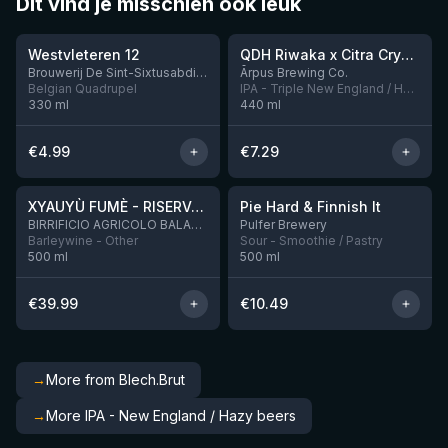
Dit vind je misschien ook leuk
★
★
4.46
4.26
Westvleteren 12
QDH Riwaka x Citra Cryo x Mosaic Cryo x Nectaron TIPA
9 left
Brouwerij De Sint-Sixtusabdij van Westvleteren
Ārpus Brewing Co.
Belgian Quadrupel
IPA - Triple New England / Hazy
330
ml
440
ml
€
4.99
€
7.29
★
★
4.48
4.33
XYAUYÙ FUMÈ - RISERVA 2019
Pie Hard & Finnish It
2 left
BIRRIFICIO AGRICOLO BALADIN - Baladin Indipendente Italian Farm Brewery
Pulfer Brewery
Barleywine - Other
Sour - Smoothie / Pastry
500
ml
500
ml
€
39.99
€
10.49
→
More from Blech.Brut
→
More IPA - New England / Hazy beers