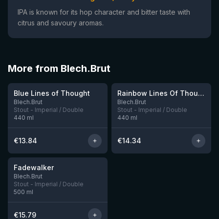
IPA is known for its hop character and bitter taste with
citrus and savoury aromas.
More from Blech.Brut
★
★
4.12
4.1
Blue Lines of Thought
Rainbow Lines Of Thought
3 left
2 left
Blech.Brut
Blech.Brut
Stout - Imperial / Double
Stout - Imperial / Double
440
ml
440
ml
€
13.84
€
14.34
★
4.11
Fadewalker
3 left
Blech.Brut
Stout - Imperial / Double
500
ml
€
15.79