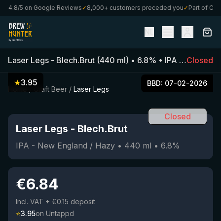
★
4.8/5 on Google Reviews
✓
8,000+ customers preceded you
✓
Part of Craft
NL
Laser Legs
-
Blech.Brut
(
440
ml)
•
6.8
%
•
IPA - New England / Hazy
Closed
★
3.95
BBD:
07-02-2026
Home
/
Craft Beer
/
Laser Legs
Closed
Laser Legs
-
Blech.Brut
IPA - New England / Hazy
•
440
ml
•
6.8
%
€
6.84
Incl. VAT
+ €0.15 deposit
⭐
3.95
on Untappd