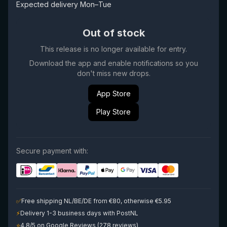
Expected delivery Mon–Tue
Out of stock
This release is no longer available for entry.
Download the app and enable notifications so you
don't miss new drops.
App Store
Play Store
Secure payment with:
✅
Free shipping NL/BE/DE from €80, otherwise €5.95
⚡
Delivery 1-3 business days with PostNL
⭐
4.8/5 on Google Reviews (278 reviews)