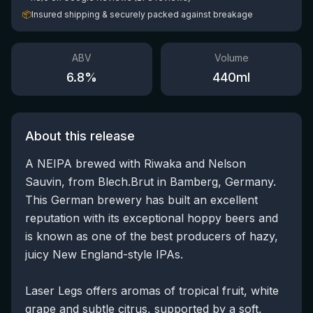
📦
Insured shipping & securely packed against breakage
ABV
Volume
6.8
%
440
ml
About this release
A NEIPA brewed with Riwaka and Nelson
Sauvin, from Blech.Brut in Bamberg, Germany.
This German brewery has built an excellent
reputation with its exceptional hoppy beers and
is known as one of the best producers of hazy,
juicy New England-style IPAs.
Laser Legs offers aromas of tropical fruit, white
grape and subtle citrus, supported by a soft,