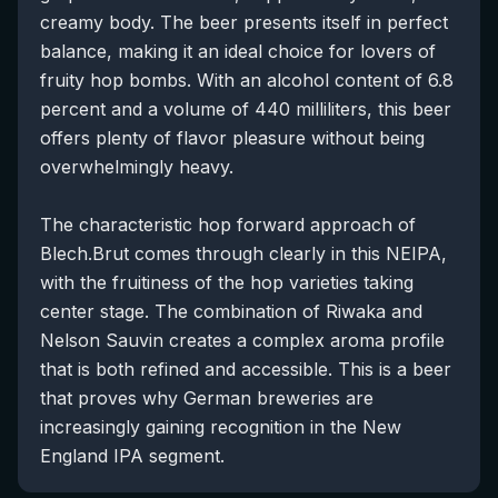
creamy body. The beer presents itself in perfect
balance, making it an ideal choice for lovers of
fruity hop bombs. With an alcohol content of 6.8
percent and a volume of 440 milliliters, this beer
offers plenty of flavor pleasure without being
overwhelmingly heavy.
The characteristic hop forward approach of
Blech.Brut comes through clearly in this NEIPA,
with the fruitiness of the hop varieties taking
center stage. The combination of Riwaka and
Nelson Sauvin creates a complex aroma profile
that is both refined and accessible. This is a beer
that proves why German breweries are
increasingly gaining recognition in the New
England IPA segment.