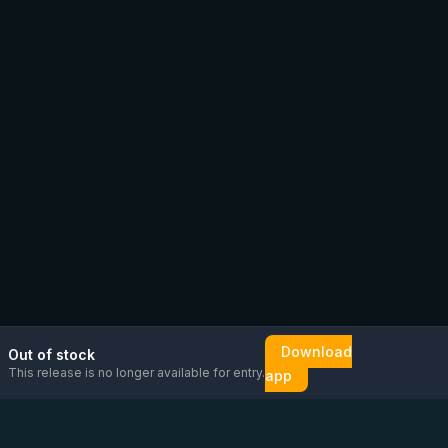
Download
Out of stock
This release is no longer available for entry.
app