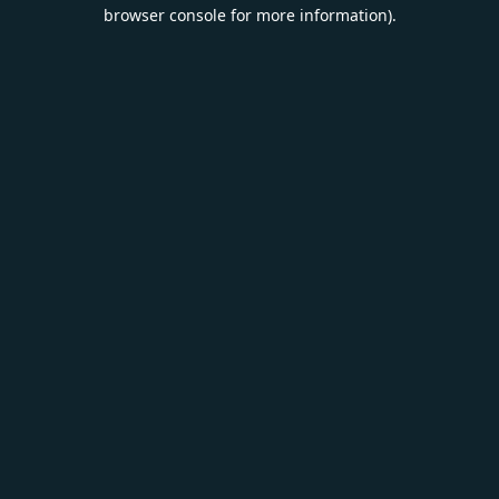
browser console for more information).