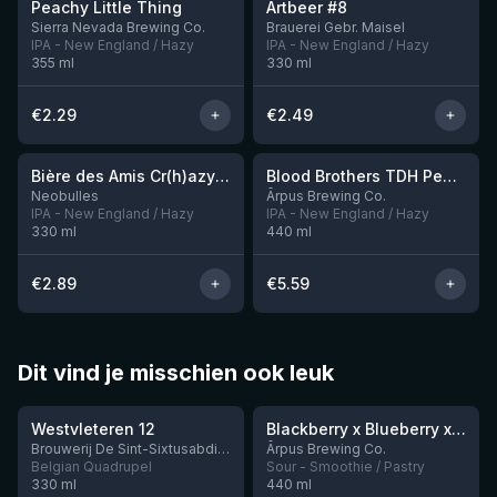
Peachy Little Thing
Artbeer #8
1 left
Sierra Nevada Brewing Co.
Brauerei Gebr. Maisel
IPA - New England / Hazy
IPA - New England / Hazy
355
ml
330
ml
€
2.29
€
2.49
★
★
3.54
3.92
Bière des Amis Cr(h)azy IPA
Blood Brothers TDH Peacharine x Taiheke x Riwaka IPA
Neobulles
Ārpus Brewing Co.
IPA - New England / Hazy
IPA - New England / Hazy
330
ml
440
ml
€
2.89
€
5.59
Dit vind je misschien ook leuk
★
★
4.46
4.3
Westvleteren 12
Blackberry x Blueberry x Mango x Pineapple x Peanut Butter Smoothie Sour Ale
9 left
Brouwerij De Sint-Sixtusabdij van Westvleteren
Ārpus Brewing Co.
Belgian Quadrupel
Sour - Smoothie / Pastry
330
ml
440
ml