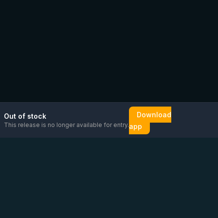
Download
Out of stock
This release is no longer available for entry.
app
Email us
Message us on
Open
directly
WhatsApp
chat