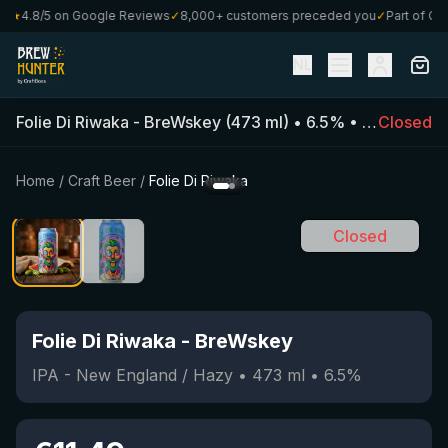
★
4.8/5 on Google Reviews
✓
8,000+ customers preceded you
✓
Part of Craft
NL
Folie Di Riwaka
-
BreWskey
(
473
ml)
•
6.5
%
•
IPA - New 
Closed
Home
/
Craft Beer
/
Folie Di Riwaka
Closed
Folie Di Riwaka
-
BreWskey
IPA - New England / Hazy
•
473
ml
•
6.5
%