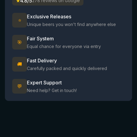
★
4.8/5
278 reviews on Google
Exclusive Releases
⭐
Unique beers you won't find anywhere else
Fair System
🎯
Equal chance for everyone via entry
Fast Delivery
🚚
Carefully packed and quickly delivered
Expert Support
💬
Need help? Get in touch!