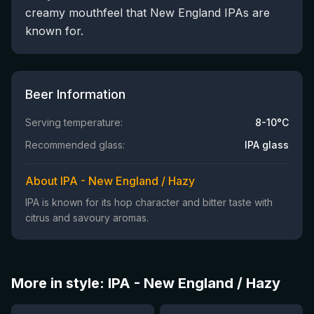
creamy mouthfeel that New England IPAs are
known for.
Beer Information
Serving temperature:
8-10°C
Recommended glass:
IPA glass
About IPA - New England / Hazy
IPA is known for its hop character and bitter taste with
citrus and savoury aromas.
More in style: IPA - New England / Hazy
★
★
3.63
3.77