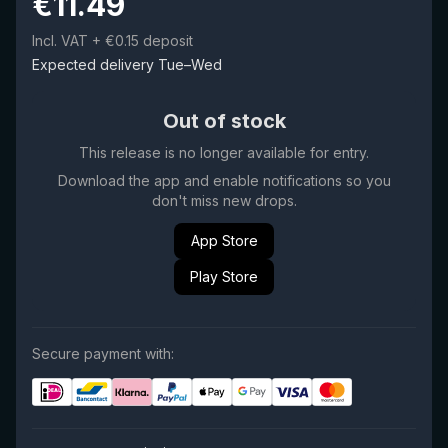
€
11.49
Incl. VAT
+ €0.15 deposit
Expected delivery Tue–Wed
Out of stock
This release is no longer available for entry.
Download the app and enable notifications so you
don't miss new drops.
App Store
Play Store
Secure payment with: