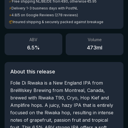
✅
Free shipping NL/BE/DE from €80, otherwise €5.95
⚡
Delivery 1-3 business days with PostNL
⭐
4.8/5 on Google Reviews (278 reviews)
📦
Insured shipping & securely packed against breakage
ABV
Volume
6.5
%
473
ml
About this release
Folie Di Riwaka is a New England IPA from
BreWskey Brewing from Montreal, Canada,
brewed with Riwaka T90, Cryo, Hop Kief and
Amplifire hops. A juicy, hazy IPA that is entirely
focused on the Riwaka hop, resulting in intense
notes of grapefruit, passion fruit and tropical
fruit. This 6.5% ABV strong IPA offers a soft