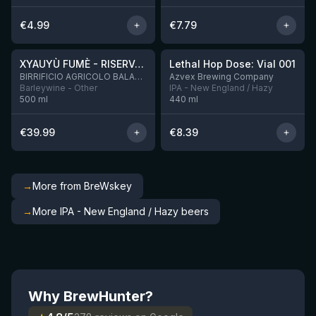
€
4.99
€
7.79
★
★
4.48
4.29
XYAUYÙ FUMÈ - RISERVA 2019
Lethal Hop Dose: Vial 001
8 left
BIRRIFICIO AGRICOLO BALADIN - Baladin Indipendente Italian Farm Brewery
Azvex Brewing Company
Barleywine - Other
IPA - New England / Hazy
500
ml
440
ml
€
39.99
€
8.39
→
More from BreWskey
→
More IPA - New England / Hazy beers
Why BrewHunter?