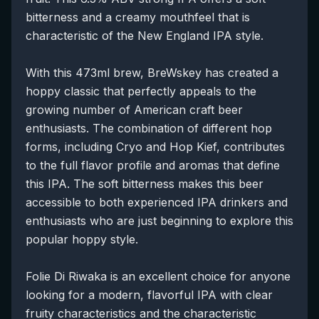
bitterness and a creamy mouthfeel that is
characteristic of the New England IPA style.
With this 473ml brew, BreWskey has created a
hoppy classic that perfectly appeals to the
growing number of American craft beer
enthusiasts. The combination of different hop
forms, including Cryo and Hop Kief, contributes
to the full flavor profile and aromas that define
this IPA. The soft bitterness makes this beer
accessible to both experienced IPA drinkers and
enthusiasts who are just beginning to explore this
popular hoppy style.
Folie Di Riwaka is an excellent choice for anyone
looking for a modern, flavorful IPA with clear
fruity characteristics and the characteristic