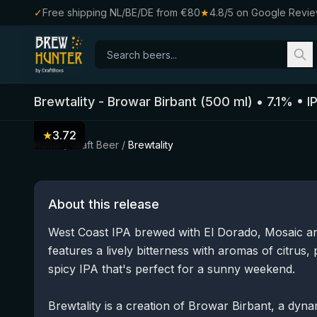
✓
Free shipping NL/BE/DE from €80
★
4.8/5 on Google Revi
Brewtality
-
Browar Birbant
(
500
ml)
•
7.1
%
•
I
★
3.72
Home
/
Craft Beer
/
Brewtality
About this release
West Coast IPA brewed with El Dorado, Mosaic and
features a lively bitterness with aromas of citrus, 
spicy IPA that's perfect for a sunny weekend.
Brewtality is a creation of Browar Birbant, a dyn