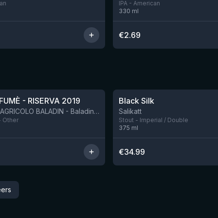
can
IPA - American
330
ml
€
2.69
★
4.53
FUMÈ - RISERVA 2019
Black Silk
BIRRIFICIO AGRICOLO BALADIN - Baladin Indipendente Italian Farm Brewery
Salikatt
- Other
Stout - Imperial / Double
375
ml
€
34.99
eers