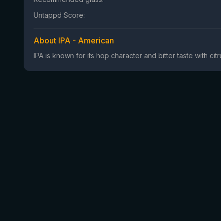
Untappd Score:
About IPA - American
IPA is known for its hop character and bitter taste with ci