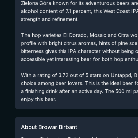
Zielona Góra known for its adventurous beers and
alcohol content of 7.1 percent, this West Coast I
strength and refinement.
The hop varieties El Dorado, Mosaic and Citra wo
profile with bright citrus aromas, hints of pine sce
bitterness gives this IPA character without being
accessible yet interesting beer for both hop ent
With a rating of 3.72 out of 5 stars on Untappd, 
choice among beer lovers. This is the ideal beer
a finishing drink after an active day. The 500 ml 
enjoy this beer.
About Browar Birbant