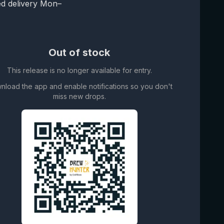
d delivery Mon–
Out of stock
This release is no longer available for entry.
nload the app and enable notifications so you don't
miss new drops.