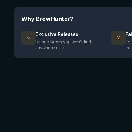
Why BrewHunter?
Exclusive Releases
Fa
⭐
🎯
Unique beers you won't find
Equ
anywhere else
ent