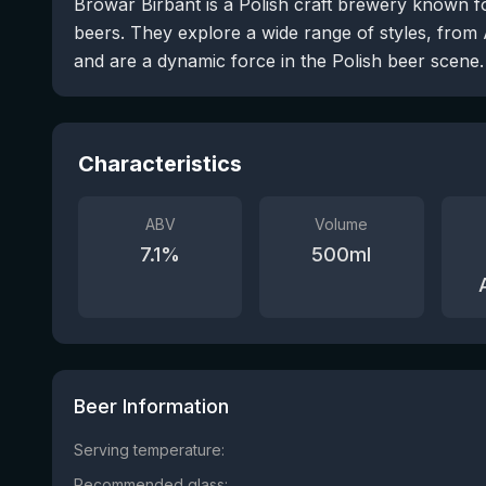
Browar Birbant is a Polish craft brewery known f
beers. They explore a wide range of styles, from 
and are a dynamic force in the Polish beer scene.
Characteristics
ABV
Volume
7.1
%
500
ml
Beer Information
Serving temperature:
Recommended glass: