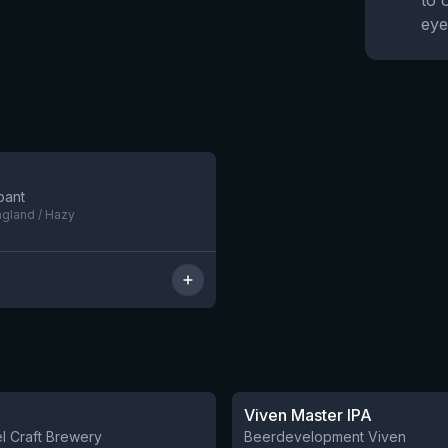
to 
eye
5 left
bant
ngland / Hazy
★
3.6
Viven Master IPA
l Craft Brewery
Beerdevelopment Viven