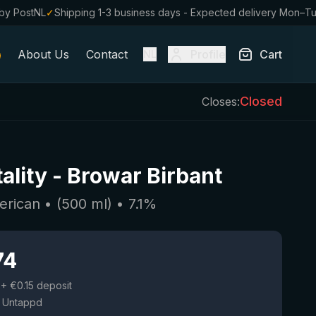
by PostNL
✓
Shipping 1-3 business days - Expected delivery Mon–T
About Us
Contact
Profile
Cart
NL
Closed
Closes:
ality
-
Browar Birbant
erican
• (
500
ml)
•
7.1
%
74
+ €0.15 deposit
 Untappd