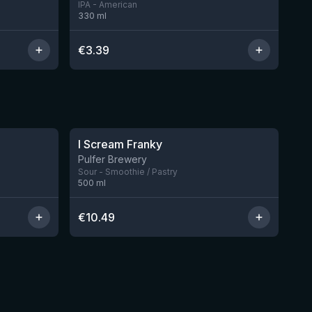
IPA - American
330
ml
€
3.39
★
4.32
I Scream Franky
2 left
1 left
Pulfer Brewery
Sour - Smoothie / Pastry
500
ml
€
10.49