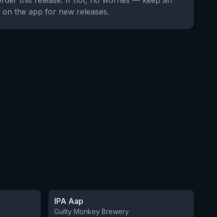
order this release. If not, no worries — keep an
 on the app for new releases.
★
3.41
IPA Aap
5 left
10 left
Guilty Monkey Brewery