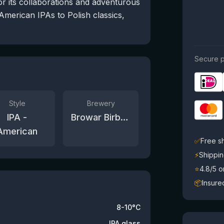
or its collaborations and adventurous
American IPAs to Polish classics,
Secure p
Style
Brewery
IPA -
Browar Birbant
American
✅
Free s
⚡
Shippin
⭐
4.8/5 
📦
Insure
8-10°C
IPA glass