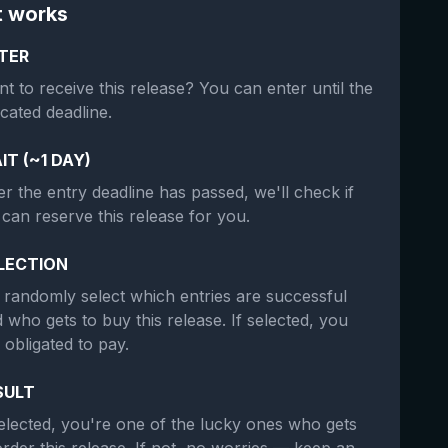
t works
TER
t to receive this release? You can enter until the
icated deadline.
IT (~1 DAY)
er the entry deadline has passed, we'll check if
can reserve this release for you.
LECTION
randomly select which entries are successful
 who gets to buy this release. If selected, you
 obligated to pay.
SULT
selected, you're one of the lucky ones who gets