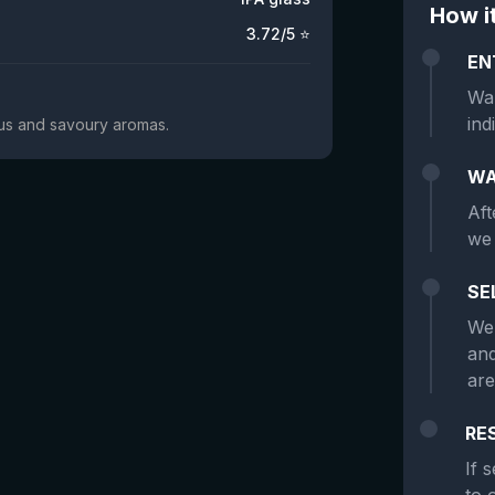
How i
3.72
/5 ⭐
EN
Wan
ind
trus and savoury aromas.
WA
Aft
we 
SE
We 
and
are
RE
If 