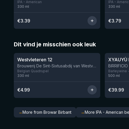
IPA - American
IPA - Ameri
330
ml
330
ml
€
3.39
€
3.79
Dit vind je misschien ook leuk
★
★
4.46
4.48
Westvleteren 12
XYAUYÙ 
Brouwerij De Sint-Sixtusabdij van Westvleteren
Belgian Quadrupel
Barleywine 
330
ml
500
ml
€
4.99
€
39.99
→
More from Browar Birbant
→
More IPA - American b