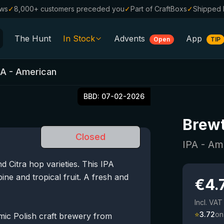
ews
✓
8,000+ customers preceded you
✓
Part of CraftBoxs
✓
Shipped 
The Hunt
In Stock
Advents
App
Open
TIP
All Beers
PA - American
Alcohol-Free
0.0
BBD:
07-02-2026
%
Sale %
Brewt
Gift Vouchers
Closed
Beer Boxes
IPA - Am
 Citra hop varieties. This IPA
Breweries
pine and tropical fruit. A fresh and
€
4.
Beer Styles
Incl. VAT
⭐
3.72
on
amic Polish craft brewery from