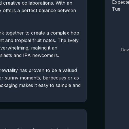
Expecte
 creative collaborations. With an
Tue
PA offers a perfect balance between
rk together to create a complex hop
nt and tropical fruit notes. The lively
 overwhelming, making it an
Dow
husiasts and IPA newcomers.
Brewtality has proven to be a valued
 for sunny moments, barbecues or as
packaging makes it easy to sample and