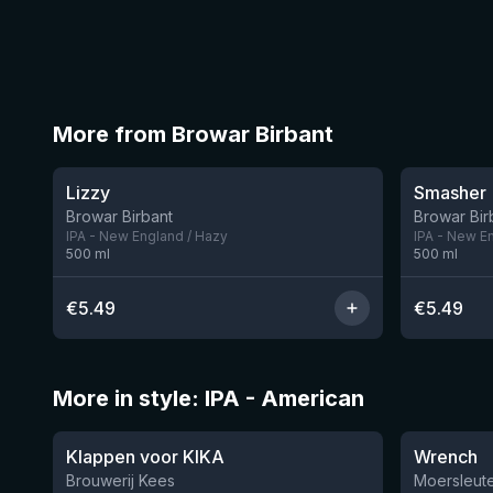
More from Browar Birbant
★
★
3.64
3.54
Lizzy
Smasher
3 left
Browar Birbant
Browar Bir
IPA - New England / Hazy
IPA - New E
500
ml
500
ml
€
5.49
€
5.49
More in style: IPA - American
★
★
3.51
3.61
Klappen voor KIKA
Wrench
Brouwerij Kees
Moersleute