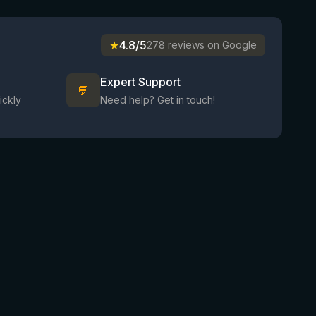
★
4.8/5
278 reviews on Google
Expert Support
💬
ickly
Need help? Get in touch!