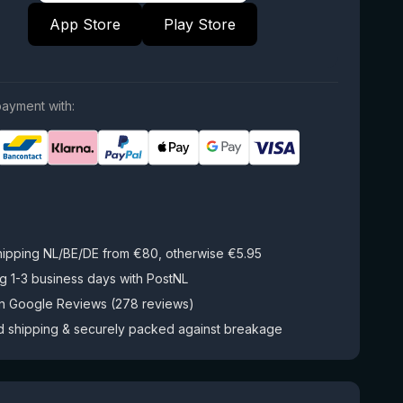
App Store
Play Store
ayment with:
hipping NL/BE/DE from €80, otherwise €5.95
g 1-3 business days with PostNL
on Google Reviews (278 reviews)
d shipping & securely packed against breakage