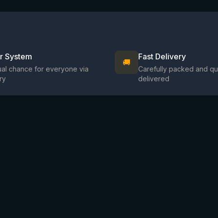
ir System
Fast Delivery
🚚
al chance for everyone via
Carefully packed and qu
ry
delivered