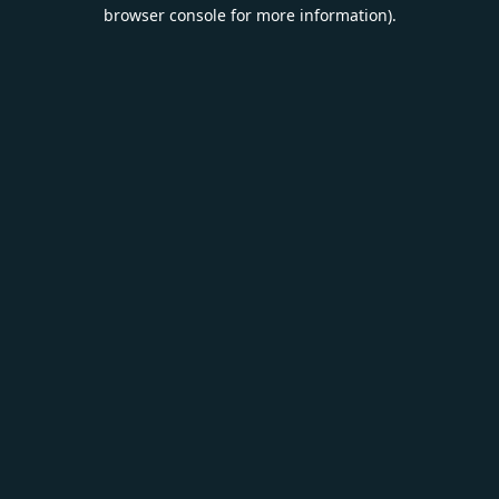
browser console for more information).