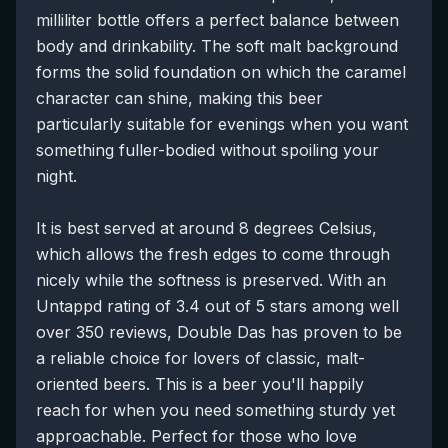
milliliter bottle offers a perfect balance between
body and drinkability. The soft malt background
forms the solid foundation on which the caramel
character can shine, making this beer
particularly suitable for evenings when you want
something fuller-bodied without spoiling your
night.
It is best served at around 8 degrees Celsius,
which allows the fresh edges to come through
nicely while the softness is preserved. With an
Untappd rating of 3.4 out of 5 stars among well
over 350 reviews, Double Das has proven to be
a reliable choice for lovers of classic, malt-
oriented beers. This is a beer you'll happily
reach for when you need something sturdy yet
approachable. Perfect for those who love