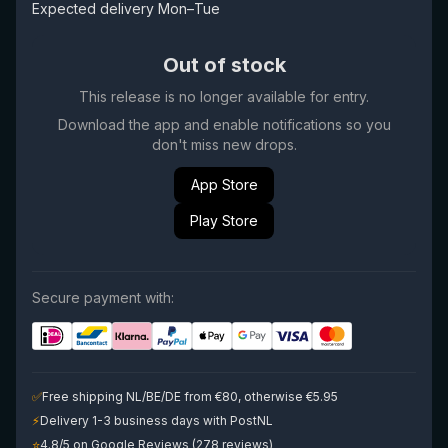
Expected delivery Mon–Tue
Out of stock
This release is no longer available for entry.
Download the app and enable notifications so you
don't miss new drops.
App Store
Play Store
Secure payment with:
✅
Free shipping NL/BE/DE from €80, otherwise €5.95
⚡
Delivery 1-3 business days with PostNL
⭐
4.8/5 on Google Reviews (278 reviews)