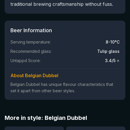
traditional brewing craftsmanship without fuss.
Beer Information
Serving temperature:
8-10°C
Recommended glass:
Tulip glass
Untappd Score:
3.4
/5 ⭐
About Belgian Dubbel
Belgian Dubbel has unique flavour characteristics that
set it apart from other beer styles.
More in style: Belgian Dubbel
★
★
4.14
3.54