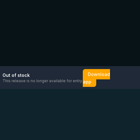
Download
Out of stock
This release is no longer available for entry.
app
Email us
Message us on
Open
directly
WhatsApp
chat