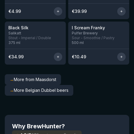
€
4.99
€
39.99
★
★
4.53
4.32
Black Silk
I Scream Franky
2 left
1 left
Salikatt
Pulfer Brewery
Stout - Imperial / Double
Sour - Smoothie / Pastry
375
ml
500
ml
€
34.99
€
10.49
→
More from Maasdorst
→
More Belgian Dubbel beers
Why BrewHunter?