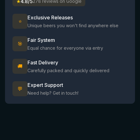
★
4.8/5
278 reviews on Google
Exclusive Releases
⭐
Unique beers you won't find anywhere else
Fair System
🎯
Equal chance for everyone via entry
Fast Delivery
🚚
Carefully packed and quickly delivered
Expert Support
💬
Need help? Get in touch!