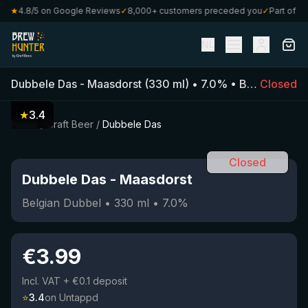
0
★
4.8/5 on Google Reviews
✓
8,000+ customers preceded you
✓
Part of Craf
NL
Dubbele Das
-
Maasdorst
(
330
ml)
•
7.0
%
•
Belgian Dubbel
Closed
★
3.4
Home
/
Craft Beer
/
Dubbele Das
Closed
Dubbele Das
-
Maasdorst
Belgian Dubbel
•
330
ml
•
7.0
%
€
3.99
Incl. VAT
+ €0.1 deposit
⭐
3.4
on Untappd