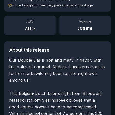
📦
Insured shipping & securely packed against breakage
ABV
Volume
7.0
%
330
ml
About this release
Our Double Das is soft and malty in flavor, with
full notes of caramel. At dusk it awakens from its
fortress, a bewitching beer for the night owls
among us!
This Belgian-Dutch beer delight from Brouwerij
Maasdorst from Vierlingsbeek proves that a
good double doesn't have to be complicated.
With an alcohol content of 7.0 percent, this 330