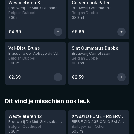
Westvleteren 8
Corsendonk Pater
Brouwerij De Sint-Sixtusabdij van Westvleteren
Brouwerij Corsendonk
Belgian Dubbel
Belgian Dubbel
330
ml
330
ml
€
4.99
€
6.69
★
★
3.5
3.42
Val-Dieu Brune
Sint Gummarus Dubbel
7 left
Brasserie de l'Abbaye du Val-Dieu
Brouwerij Cornelissen
Belgian Dubbel
Belgian Dubbel
330
ml
330
ml
€
2.69
€
2.59
Dit vind je misschien ook leuk
★
★
4.46
4.48
Westvleteren 12
XYAUYÙ FUMÈ - RISERVA 2019
Brouwerij De Sint-Sixtusabdij van Westvleteren
BIRRIFICIO AGRICOLO BALADIN - Baladin Indipendente Italian Farm Brewery
Belgian Quadrupel
Barleywine - Other
330
ml
500
ml