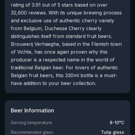
rating of 3.91 out of 5 stars based on over
32,600 reviews. With its unique brewing process
and exclusive use of authentic cherry variety
from Belgium, Duchesse Cherry clearly
distinguishes itself from standard fruit beers.
Brouwerij Verhaeghe, based in the Flemish town
of Vichte, has once again proven why this
producer is a respected name in the world of
traditional Belgian beer. For lovers of authentic
Belgian fruit beers, this 330ml bottle is a must-
have addition to your beer collection.
Beer Information
Serving temperature:
8-10°C
Recommended glass:
Tulip glass