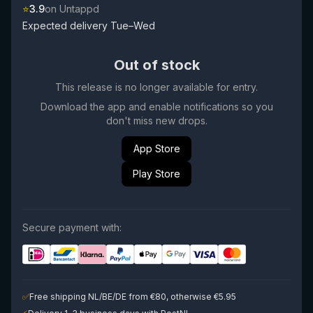
⭐
3.9
on Untappd
Expected delivery Tue–Wed
Out of stock
This release is no longer available for entry.
Download the app and enable notifications so you
don't miss new drops.
App Store
Play Store
Secure payment with:
✅
Free shipping NL/BE/DE from €80, otherwise €5.95