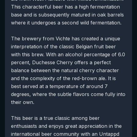
This characterful beer has a high fermentation
base and is subsequently matured in oak barrels
where it undergoes a second wild fermentation.
The brewery from Vichte has created a unique
interpretation of the classic Belgian fruit beer
with this brew. With an alcohol percentage of 6.0
percent, Duchesse Cherry offers a perfect
balance between the natural cherry character
and the complexity of the red-brown ale. It is
best served at a temperature of around 7
degrees, where the subtle flavors come fully into
their own.
This beer is a true classic among beer
enthusiasts and enjoys great appreciation in the
international beer community with an Untappd