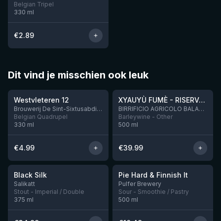
Belgian Tripel
330
ml
€
2.89
Dit vind je misschien ook leuk
★
★
4.46
4.48
Westvleteren 12
XYAUYÙ FUMÈ - RISERVA 2019
Brouwerij De Sint-Sixtusabdij van Westvleteren
BIRRIFICIO AGRICOLO BALADIN - Baladin Indipendente Italian Farm Brewery
Belgian Quadrupel
Barleywine - Other
330
ml
500
ml
€
4.99
€
39.99
★
★
4.53
4.33
Black Silk
Pie Hard & Finnish It
3 left
1 left
Salikatt
Pulfer Brewery
Stout - Imperial / Double
Sour - Smoothie / Pastry
375
ml
500
ml