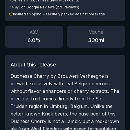
⚡
Delivery 1-3 business days with PostNL
⭐
4.8/5 on Google Reviews (278 reviews)
📦
Insured shipping & securely packed against breakage
ABV
Volume
6.0
%
330
ml
About this release
Duchesse Cherry by Brouwerij Verhaeghe is
brewed exclusively with real Belgian cherries
without flavor enhancers or cherry extracts. The
precious fruit comes directly from the Sint-
Truiden region in Limburg, Belgium. Unlike the
better-known Kriek beers, the base beer of this
Duchess Cherry is not a Lambic but a red-brown
ale from West Flanders with mixed fermentation.