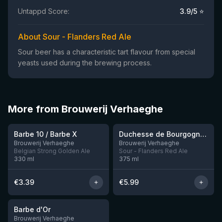
Untappd Score:
3.9
/5 ⭐
About Sour - Flanders Red Ale
Sour beer has a characteristic tart flavour from special
yeasts used during the brewing process.
More from Brouwerij Verhaeghe
★
3.51
Barbe 10 / Barbe X
Duchesse de Bourgogne 37,5CL
10 left
Brouwerij Verhaeghe
Brouwerij Verhaeghe
Belgian Strong Golden Ale
Sour - Flanders Red Ale
330
ml
375
ml
€
3.39
€
5.99
★
3.35
Barbe d'Or
Brouwerij Verhaeghe