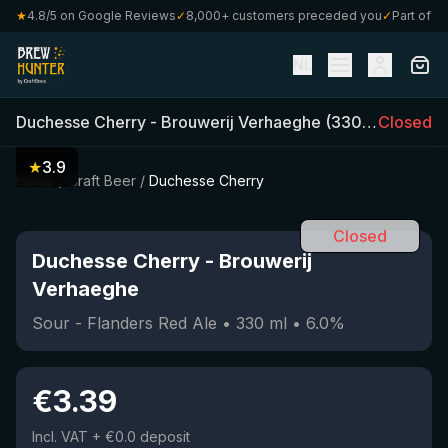
★
4.8/5 on Google Reviews
✓
8,000+ customers preceded you
✓
Part of Craf
NL
Duchesse Cherry
-
Brouwerij Verhaeghe
(
330
ml)
Closed
•
6.0
%
★
3.9
Home
/
Craft Beer
/
Duchesse Cherry
Closed
Duchesse Cherry
-
Brouwerij
Verhaeghe
Sour - Flanders Red Ale
•
330
ml
•
6.0
%
€
3.39
Incl. VAT
+ €0.0 deposit