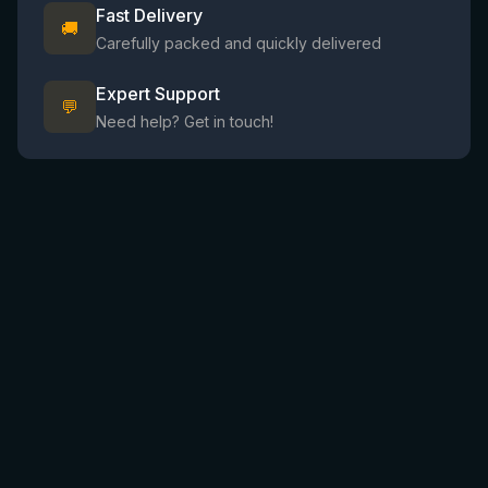
Fast Delivery
🚚
Carefully packed and quickly delivered
Expert Support
💬
Need help? Get in touch!