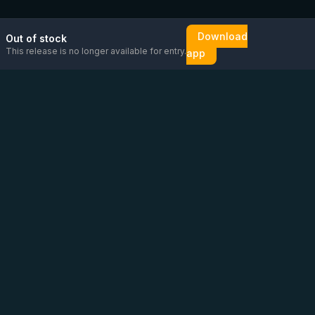
Download
Out of stock
This release is no longer available for entry.
app
Email us
Message us on
Open
directly
WhatsApp
chat
Be the first to know!
CoC
:
76448630
VAT
:
NL860626623B01