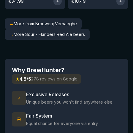
€
34.99
€
10.49
→
More from Brouwerij Verhaeghe
→
More Sour - Flanders Red Ale beers
Why BrewHunter?
★
4.8/5
278 reviews on Google
Exclusive Releases
⭐
Unique beers you won't find anywhere else
Fair System
🎯
Equal chance for everyone via entry