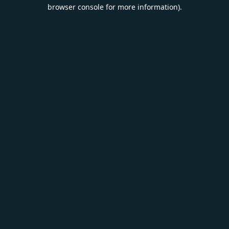
browser console for more information).