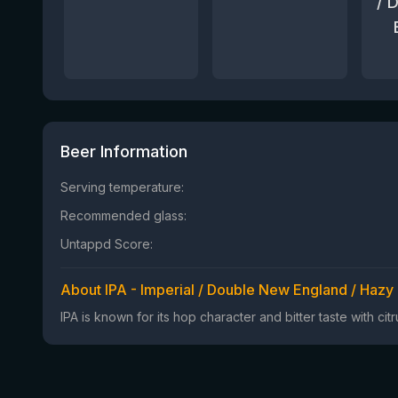
/ 
Beer Information
Serving temperature:
Recommended glass:
Untappd Score:
About IPA - Imperial / Double New England / Hazy
IPA is known for its hop character and bitter taste with ci