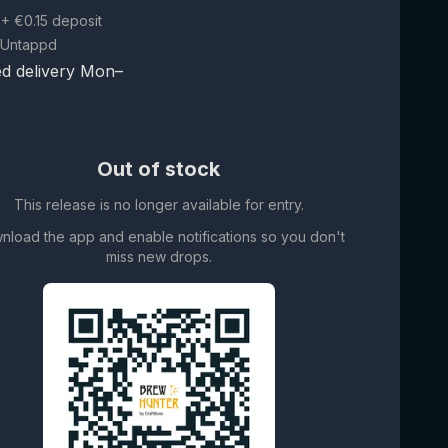
+ €0.15 deposit
 Untappd
d delivery Mon–
Out of stock
This release is no longer available for entry.
nload the app and enable notifications so you don't
miss new drops.