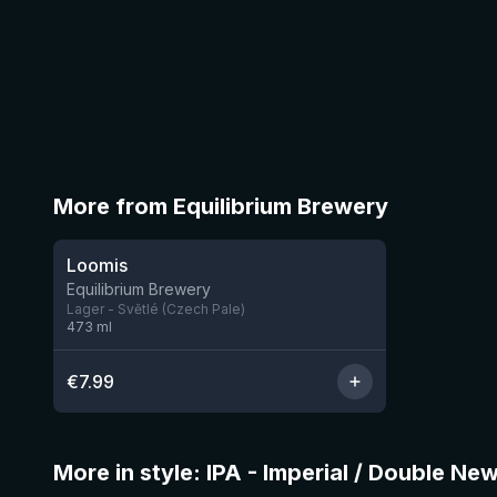
More from Equilibrium Brewery
★
3.82
Loomis
6 left
Equilibrium Brewery
Lager - Světlé (Czech Pale)
473
ml
€
7.99
More in style: IPA - Imperial / Double Ne
★
4.05