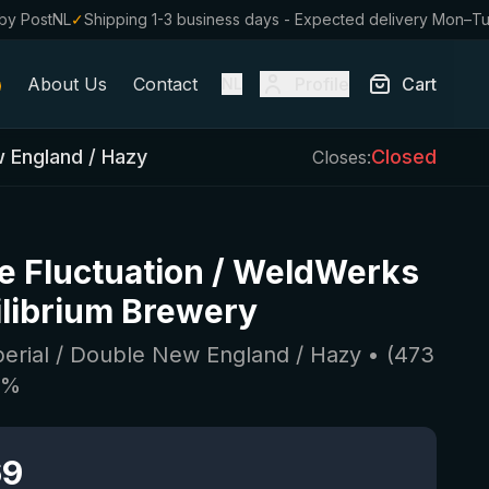
by PostNL
✓
Shipping 1-3 business days - Expected delivery Mon–T
About Us
Contact
Profile
Cart
NL
w England / Hazy
Closed
Closes:
te Fluctuation / WeldWerks
ilibrium Brewery
perial / Double New England / Hazy
• (
473
5
%
69