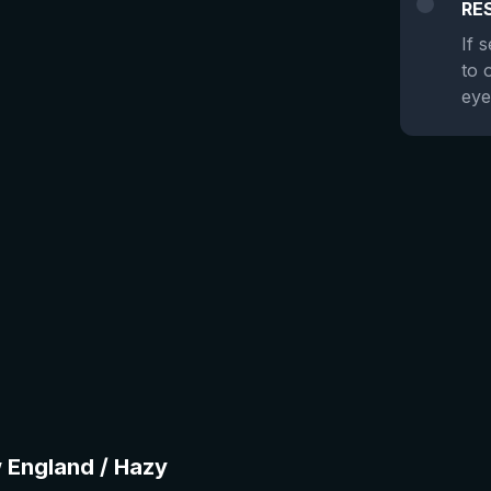
RE
If 
to 
eye
w England / Hazy
★
3.94