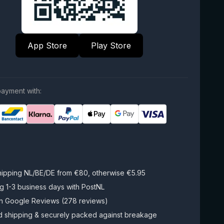
App Store
Play Store
ayment with:
hipping NL/BE/DE from €80, otherwise €5.95
g 1-3 business days with PostNL
on Google Reviews (278 reviews)
d shipping & securely packed against breakage