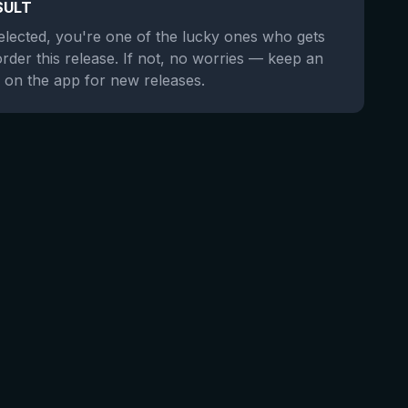
SULT
selected, you're one of the lucky ones who gets
order this release. If not, no worries — keep an
 on the app for new releases.
★
3.69