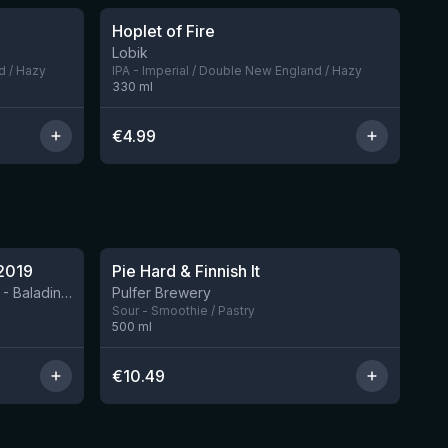
Hoplet of Fire
7 left
Lobik
d / Hazy
IPA - Imperial / Double New England / Hazy
330
ml
€
4.99
★
4.33
2019
Pie Hard & Finnish It
2 left
BIRRIFICIO AGRICOLO BALADIN - Baladin Indipendente Italian Farm Brewery
Pulfer Brewery
Sour - Smoothie / Pastry
500
ml
€
10.49