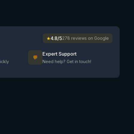
★
4.8/5
278 reviews on Google
Expert Support
💬
ickly
Need help? Get in touch!