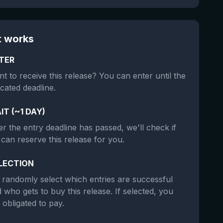
t works
TER
t to receive this release? You can enter until the
icated deadline.
IT (~1 DAY)
er the entry deadline has passed, we'll check if
can reserve this release for you.
LECTION
randomly select which entries are successful
 who gets to buy this release. If selected, you
 obligated to pay.