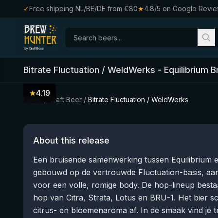
✓
Free shipping NL/BE/DE from €80
★
4.8/5 on Google Revi
Bitrate Fluctuation / WeldWerks
-
Equilibrium 
★
4.19
Home
/
Craft Beer
/
Bitrate Fluctuation / WeldWerks
About this release
Een bruisende samenwerking tussen Equilibrium en
gebouwd op de vertrouwde Fluctuation-basis, aa
voor een volle, romige body. De hop-lineup bestaat
hop van Citra, Strata, Lotus en BRU-1. Het bier s
citrus- en bloemenaroma af. In de smaak vind je t