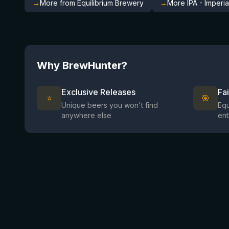
→
More from Equilibrium Brewery
→
More IPA - Imperi
Why BrewHunter?
Exclusive Releases
Fa
⭐
🎯
Unique beers you won't find
Equ
anywhere else
ent