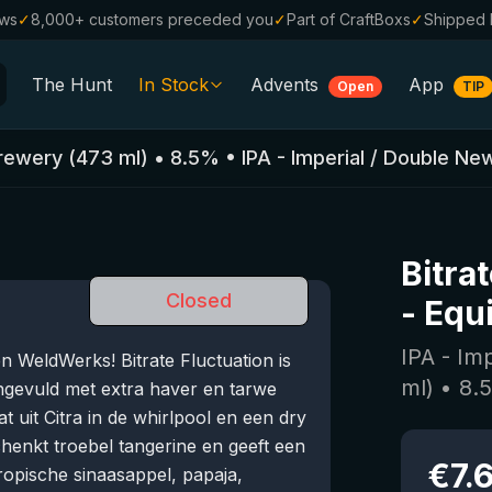
ews
✓
8,000+ customers preceded you
✓
Part of CraftBoxs
✓
Shipped 
The Hunt
In Stock
Advents
App
Open
TIP
All Beers
Brewery
(
473
ml)
•
8.5
%
•
IPA - Imperial / Double Ne
Alcohol-Free
0.0
%
Sale %
Bitra
Gift Vouchers
Closed
-
Equ
Beer Boxes
IPA - Im
 WeldWerks! Bitrate Fluctuation is
Breweries
ml)
•
8.
ngevuld met extra haver en tarwe
Beer Styles
 uit Citra in de whirlpool en een dry
chenkt troebel tangerine en geeft een
€
7.
ropische sinaasappel, papaja,