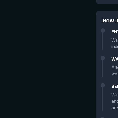
How i
EN
Wan
ind
WA
Aft
we 
SE
We 
and
are