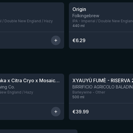
Origin
5 left
Folkingebrew
al / Double New England / Hazy
IPA - Imperial / Double New Englan
440
ml
€
6.29
★
4.48
QDH Riwaka x Citra Cryo x Mosaic Cryo x Nectaron TIPA
XYAUYÙ FUMÈ - RISERVA 
9 left
ing Co.
 New England / Hazy
Barleywine - Other
500
ml
€
39.99