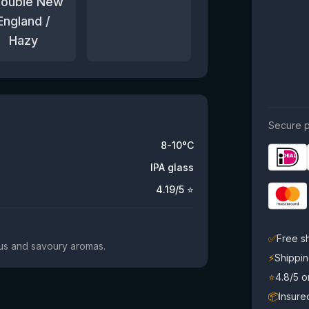
Double New
England /
Hazy
Secure p
8-10°C
IPA glass
4.19
/5 ⭐
✅
Free s
trus and savoury aromas.
⚡
Shippin
⭐
4.8/5 
📦
Insure