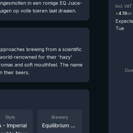
engesmolten in een romige EQ Juice-
Incl. VAT
uigen op volle toeren laat draaien.
⭐
4.19
on
Expecte
Tue
pproaches brewing from a scientific
 world-renowned for their 'hazy'
romas and soft mouthfeel. The name
Dow
n their beers.
Style
Brewery
A - Imperial
Equilibrium Brewery