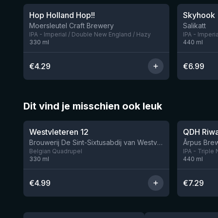
Hop Holland Hop!!
Skyhook
1 left
Moersleutel Craft Brewery
Salikatt
IPA - Imperial / Double New England / Hazy
IPA - Imperi
330
ml
440
ml
€
4.29
€
6.99
Dit vind je misschien ook leuk
★
★
4.46
4.26
Westvleteren 12
Brouwerij De Sint-Sixtusabdij van Westvleteren
Ārpus Brew
Belgian Quadrupel
IPA - Triple
330
ml
440
ml
€
4.99
€
7.29