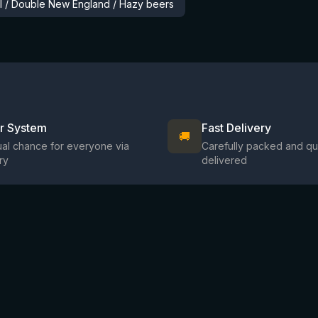
al / Double New England / Hazy beers
ir System
Fast Delivery
🚚
al chance for everyone via
Carefully packed and qu
ry
delivered