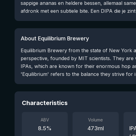
sappige ananas en heldere bessen, allemaal sam
afdronk met een subtiele bite. Een DIPA die je zint
About Equilibrium Brewery
Equilibrium Brewery from the state of New York a
perspective, founded by MIT scientists. They are
IPAs, which are known for their enormous hop a
'Equilibrium' refers to the balance they strive for i
Characteristics
ABV
Volume
8.5
%
473
ml
IP