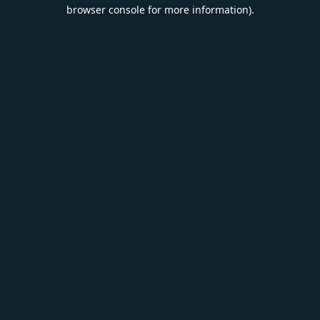
browser console for more information).