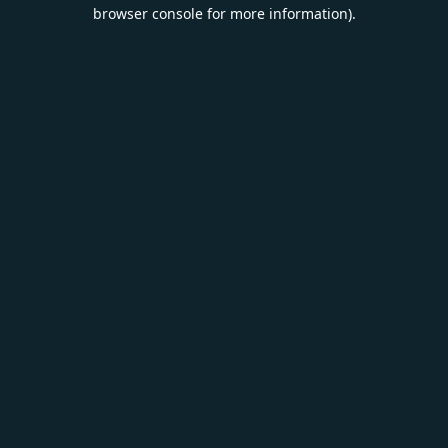
browser console for more information).