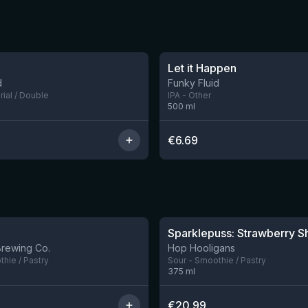
★
3.71
Let it Happen
d
Funky Fluid
rial / Double
IPA - Other
500
ml
€
6.69
★
4.18
10 left
Brewing Co.
Hop Hooligans
hie / Pastry
Sour - Smoothie / Pastry
375
ml
€
20.99