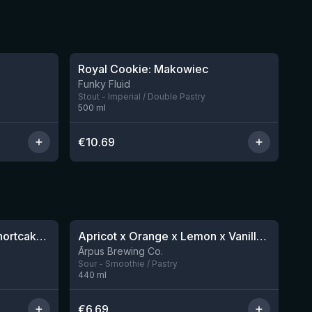
★
4.06
Royal Cookie: Makowiec
3 left
2 left
Funky Fluid
Stout - Imperial / Double Pastry
500
ml
€
10.69
★
4.04
Sparklepuss: Strawberry Shortcake Rum BA (2025, purple wax)
Apricot x Orange x Lemon x Vanilla Smoothie Sour Ale
4 left
12 left
Ārpus Brewing Co.
Sour - Smoothie / Pastry
440
ml
€
6.69