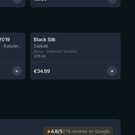
★
4.53
2019
Black Silk
3 left
BIRRIFICIO AGRICOLO BALADIN - Baladin Indipendente Italian Farm Brewery
Salikatt
Stout - Imperial / Double
375
ml
€
34.99
★
4.8/5
278 reviews on Google