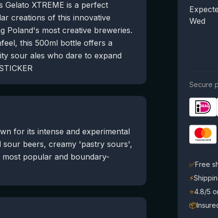
is Gelato XTREME is a perfect
Expecte
lar creations of this innovative
Wed
 Poland's most creative breweries.
feel, this 500ml bottle offers a
uity sour ales who dare to expand
+ STICKER
Secure p
n for its intense and experimental
d sour beers, creamy 'pastry sours',
e most popular and boundary-
✅
Free s
⚡
Shippin
⭐
4.8/5 
📦
Insure