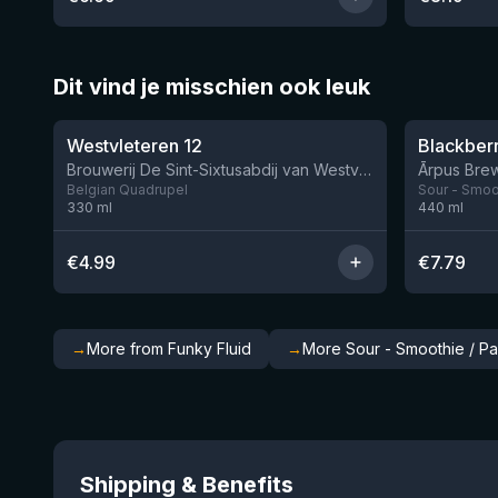
Dit vind je misschien ook leuk
★
★
4.46
4.3
Westvleteren 12
Brouwerij De Sint-Sixtusabdij van Westvleteren
Ārpus Brew
Belgian Quadrupel
Sour - Smoot
330
ml
440
ml
€
4.99
€
7.79
→
More from Funky Fluid
→
More Sour - Smoothie / Pa
Shipping & Benefits