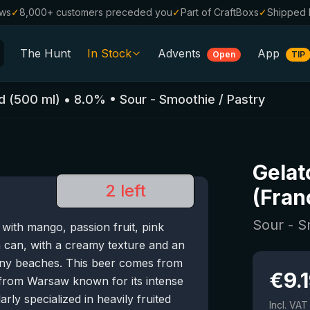
ews
✓
8,000+ customers preceded you
✓
Part of CraftBoxs
✓
Shipped 
The Hunt
In Stock
Advents
App
Open
TIP
All Beers
d
(
500
ml)
•
8.0
%
•
Sour - Smoothie / Pastry
Alcohol-Free
0.0
%
Sale %
Gelat
Gift Vouchers
2 left
(Fran
Beer Boxes
Sour - S
ith mango, passion fruit, pink
Breweries
a can, with a creamy texture and an
Beer Styles
sunny beaches. This beer comes from
€
9.
from Warsaw known for its intense
ly specialized in heavily fruited
Incl. VAT