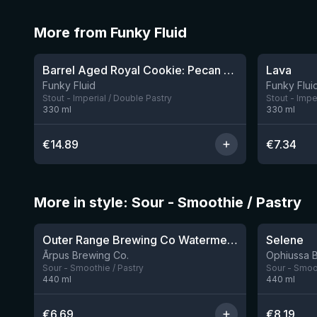
More from Funky Fluid
★
★
4.23
3.97
Barrel Aged Royal Cookie: Pecan Pie
Lava
1 left
Funky Fluid
Funky Flui
Stout - Imperial / Double Pastry
Stout - Impe
330
ml
330
ml
€
14.89
€
7.34
More in style: Sour - Smoothie / Pastry
★
★
4.04
4.15
Outer Range Brewing Co Watermelon x Mint x Lime Smoothie Sour Ale
Selene
9 left
Ārpus Brewing Co.
Ophiussa 
Sour - Smoothie / Pastry
Sour - Smoot
440
ml
440
ml
€
6.69
€
8.19