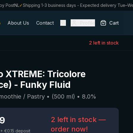
by PostNL
✓
Shipping 1-3 business days - Expected delivery Tue–W
About Us
Contact
Profile
Cart
NL
2 left in stock
o XTREME: Tricolore
ce)
-
Funky Fluid
moothie / Pastry
• (
500
ml)
•
8.0
%
19
2 left in stock —
order now!
+ €0.15 deposit