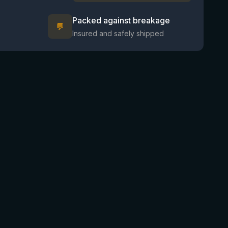
Packed against breakage
💬
Insured and safely shipped