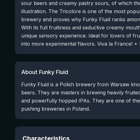
sour beers and creamy pastry sours, of which th
illustration. The Tricolore is one of the most popu
brewery and proves why Funky Fluid ranks among
With its full fruitiness and seductive creamy mouth
unique sensory experience. Ideal for lovers of fr
into more experimental flavors. Viva la France! 
About Funky Fluid
Funky Fluid is a Polish brewery from Warsaw know
beers. They are masters in brewing heavily fruite
and powerfully hopped IPAs. They are one of th
pushing breweries in Poland.
Characteristics