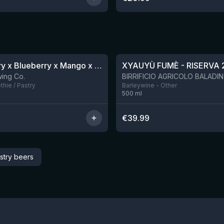
★
4.48
Blackberry x Blueberry x Mango x Pineapple x Peanut Butter Smoothie Sour Ale
XYAUYÙ FUMÈ - RISERVA 
9 left
ing Co.
hie / Pastry
Barleywine - Other
500
ml
€
39.99
stry beers