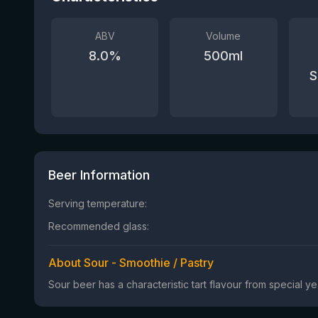
ABV
Volume
8.0
%
500
ml
S
Beer Information
Serving temperature:
Recommended glass:
About Sour - Smoothie / Pastry
Sour beer has a characteristic tart flavour from special 