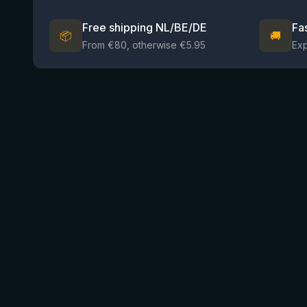
Free shipping NL/BE/DE
Fa
📦
🚚
From €80, otherwise €5.95
Ex