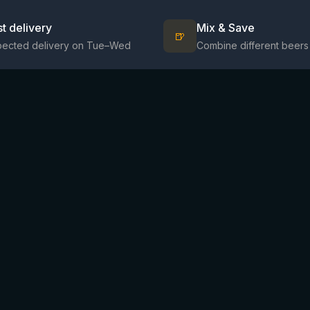
st delivery
Mix & Save
🍺
pected delivery on Tue–Wed
Combine different beers