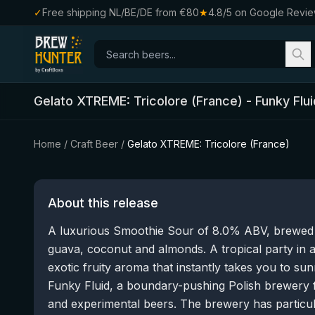
✓
Free shipping NL/BE/DE from €80
★
4.8/5 on Google Revi
Gelato XTREME: Tricolore (France)
-
Funky Flui
Home
/
Craft Beer
/
Gelato XTREME: Tricolore (France)
About this release
A luxurious Smoothie Sour of 8.0% ABV, brewed w
guava, coconut and almonds. A tropical party in 
exotic fruity aroma that instantly takes you to 
Funky Fluid, a boundary-pushing Polish brewery 
and experimental beers. The brewery has particular