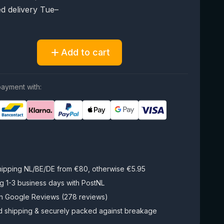
d delivery Tue–
Add to cart
ayment with:
hipping NL/BE/DE from €80, otherwise €5.95
g 1-3 business days with PostNL
on Google Reviews (278 reviews)
d shipping & securely packed against breakage