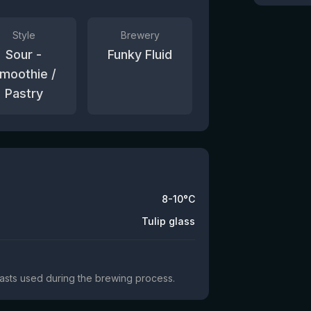
Style
Brewery
Sour -
Funky Fluid
moothie /
Pastry
8-10°C
Tulip glass
yeasts used during the brewing process.