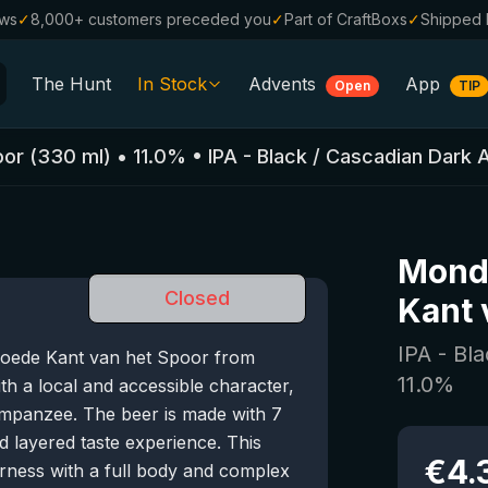
ews
✓
8,000+ customers preceded you
✓
Part of CraftBoxs
✓
Shipped 
The Hunt
In Stock
Advents
App
Open
TIP
All Beers
oor
(
330
ml)
•
11.0
%
•
IPA - Black / Cascadian Dark 
Alcohol-Free
0.0
%
Sale %
Mond
Gift Vouchers
Closed
Kant 
Beer Boxes
IPA - Bl
Goede Kant van het Spoor from
Breweries
11.0
%
th a local and accessible character,
Beer Styles
impanzee. The beer is made with 7
nd layered taste experience. This
€
4.
rness with a full body and complex