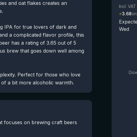
ties and oat flakes creates an
Incl. VAT
e.
⭐
3.68
on
Expecte
 IPA for true lovers of dark and
Wed
d a complicated flavor profile, this
eer has a rating of 3.65 out of 5
ious brew that goes down well among
Dow
mplexity. Perfect for those who love
d of a bit more alcoholic warmth.
t focuses on brewing craft beers