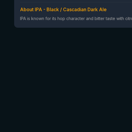
About IPA - Black / Cascadian Dark Ale
IPA is known for its hop character and bitter taste with ci