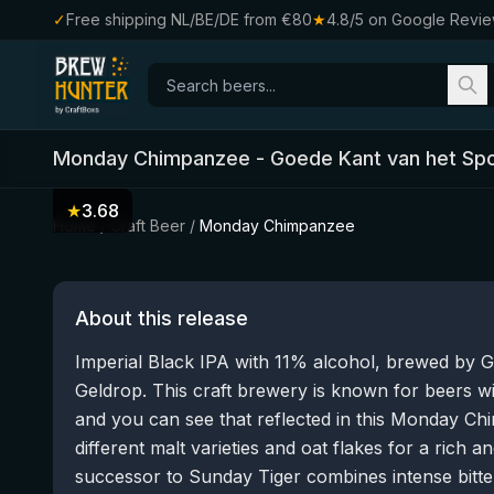
✓
Free shipping NL/BE/DE from €80
★
4.8/5 on Google Revi
Monday Chimpanzee
-
Goede Kant van het Sp
★
3.68
Home
/
Craft Beer
/
Monday Chimpanzee
About this release
Imperial Black IPA with 11% alcohol, brewed by 
Geldrop. This craft brewery is known for beers wi
and you can see that reflected in this Monday Ch
different malt varieties and oat flakes for a rich a
successor to Sunday Tiger combines intense bitte