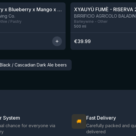
Blackberry x Blueberry x Mango x Pineapple x Peanut Butter Smoothie Sour Ale
XYAUYÙ FUMÈ - RISERVA 
9 left
ing Co.
hie / Pastry
Barleywine - Other
500
ml
€
39.99
 Black / Cascadian Dark Ale beers
ir System
Fast Delivery
🚚
al chance for everyone via
Carefully packed and qu
ry
delivered