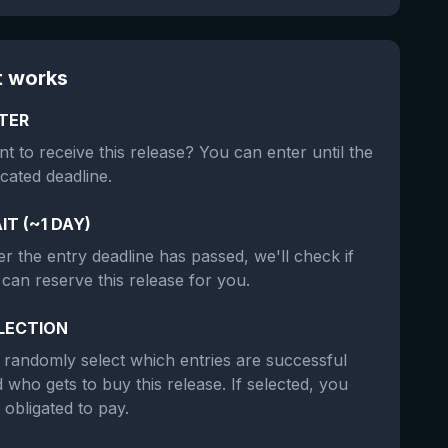
t works
TER
t to receive this release? You can enter until the
icated deadline.
IT (~1 DAY)
er the entry deadline has passed, we'll check if
can reserve this release for you.
LECTION
randomly select which entries are successful
 who gets to buy this release. If selected, you
 obligated to pay.