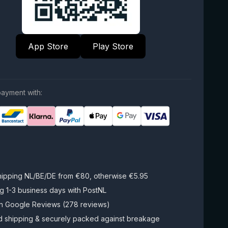
App Store
Play Store
ayment with:
hipping NL/BE/DE from €80, otherwise €5.95
g 1-3 business days with PostNL
on Google Reviews (278 reviews)
d shipping & securely packed against breakage