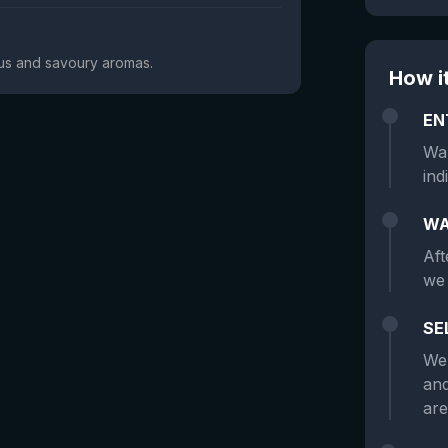
trus and savoury aromas.
How i
EN
Wan
ind
WA
Aft
we 
SE
We 
and
are