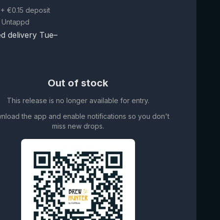
+ €0.15 deposit
 Untappd
d delivery Tue–
Out of stock
This release is no longer available for entry.
nload the app and enable notifications so you don't
miss new drops.