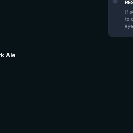
RE
If 
to 
eye
rk Ale
★
4.48