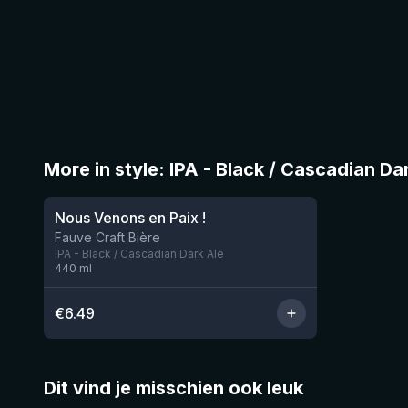
More in style: IPA - Black / Cascadian Da
Nous Venons en Paix !
11 left
Fauve Craft Bière
IPA - Black / Cascadian Dark Ale
440
ml
€
6.49
Dit vind je misschien ook leuk
★
★
4.46
4.3