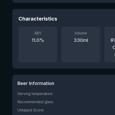
Characteristics
ABV
Volume
11.0
%
330
ml
IP
C
Beer Information
Serving temperature:
Recommended glass:
Untappd Score: