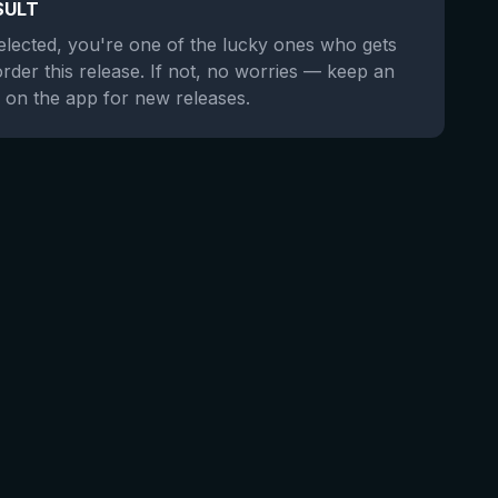
SULT
selected, you're one of the lucky ones who gets
order this release. If not, no worries — keep an
 on the app for new releases.
★
4.29