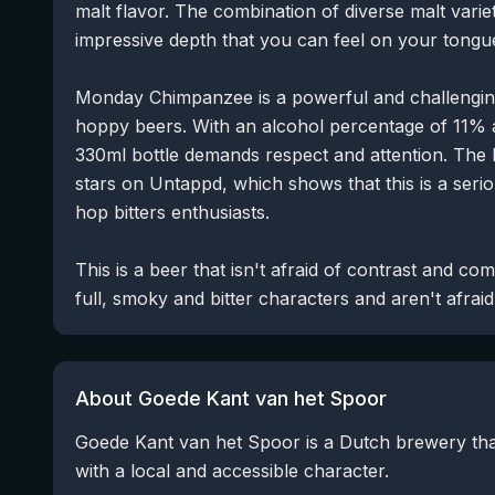
malt flavor. The combination of diverse malt varie
impressive depth that you can feel on your tongu
Monday Chimpanzee is a powerful and challenging
hoppy beers. With an alcohol percentage of 11% an
330ml bottle demands respect and attention. The b
stars on Untappd, which shows that this is a ser
hop bitters enthusiasts.
This is a beer that isn't afraid of contrast and co
full, smoky and bitter characters and aren't afrai
About Goede Kant van het Spoor
Goede Kant van het Spoor is a Dutch brewery tha
with a local and accessible character.