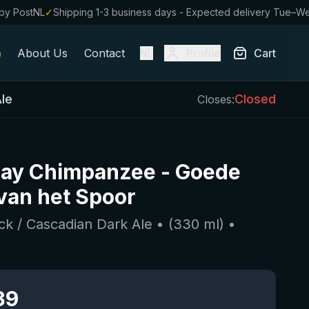
by PostNL
✓
Shipping 1-3 business days - Expected delivery Tue–W
About Us
Contact
Profile
Cart
NL
Ale
Closed
Closes:
ay Chimpanzee
-
Goede
van het Spoor
ack / Cascadian Dark Ale
• (
330
ml)
•
39