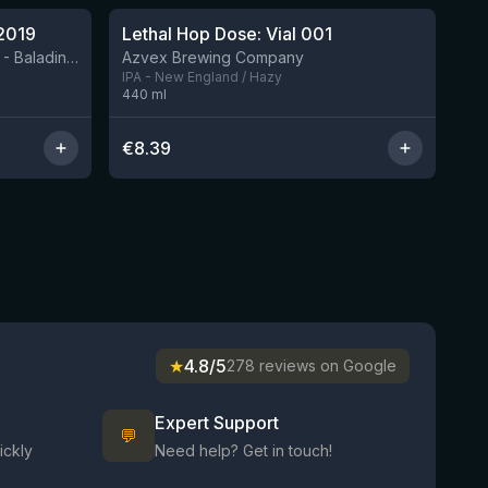
2019
Lethal Hop Dose: Vial 001
8 left
BIRRIFICIO AGRICOLO BALADIN - Baladin Indipendente Italian Farm Brewery
Azvex Brewing Company
IPA - New England / Hazy
440
ml
€
8.39
★
4.8/5
278 reviews on Google
Expert Support
💬
ickly
Need help? Get in touch!