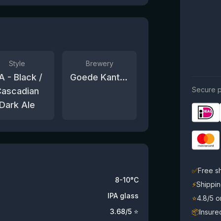
Style
Brewery
A - Black /
Goede Kant van het Spoor
Secure p
ascadian
Dark Ale
✅
Free s
8-10°C
⚡
Shippin
IPA glass
⭐
4.8/5 
3.68
/5 ⭐
📦
Insure