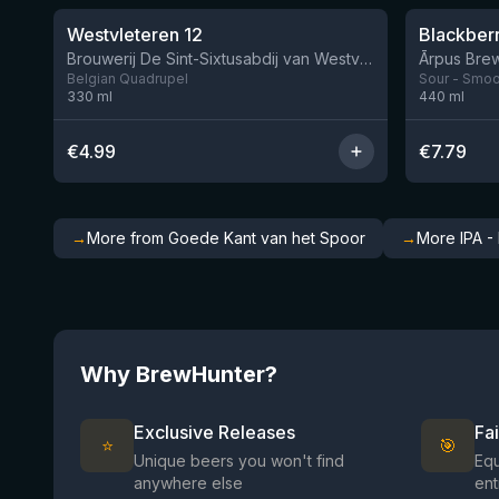
Westvleteren 12
Brouwerij De Sint-Sixtusabdij van Westvleteren
Ārpus Brew
Belgian Quadrupel
Sour - Smoot
330
ml
440
ml
€
4.99
€
7.79
→
More from Goede Kant van het Spoor
→
More IPA -
Why BrewHunter?
Exclusive Releases
Fa
⭐
🎯
Unique beers you won't find
Equ
anywhere else
ent