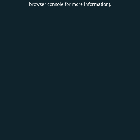
browser console for more information).