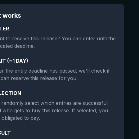
t works
TER
t to receive this release? You can enter until the
icated deadline.
IT (~1 DAY)
er the entry deadline has passed, we'll check if
can reserve this release for you.
LECTION
randomly select which entries are successful
 who gets to buy this release. If selected, you
 obligated to pay.
SULT