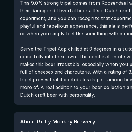
This 9.0% strong tripel comes from Roosendaal
their daring and flavorful beers. It's a Dutch craft
experiment, and you can recognize that experimenta
playful and rebellious appearance, this ale is perf
or when you simply feel like something with a more
Serve the Tripel Aap chilled at 9 degrees in a suit
come fully into their own. The combination of swe
makes this beer irresistible, especially when you p
full of cheeses and charcuterie. With a rating of 3
tripel proves that it contributes its part among bee
more of. A real addition to your beer collection a
Dutch craft beer with personality.
About Guilty Monkey Brewery