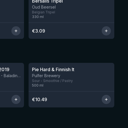
Bersalis Tripel
Oud Beersel
Belgian Tripel
330
ml
€
3.09
★
4.33
2019
Pie Hard & Finnish It
2 left
BIRRIFICIO AGRICOLO BALADIN - Baladin Indipendente Italian Farm Brewery
Pulfer Brewery
Sour - Smoothie / Pastry
500
ml
€
10.49