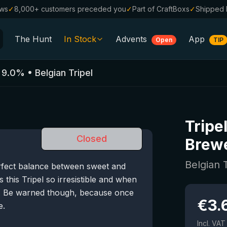
ews
✓
8,000+ customers preceded you
✓
Part of CraftBoxs
✓
Shipped 
The Hunt
In Stock
Advents
App
Open
TIP
All Beers
•
9.0
%
•
Belgian Tripel
Alcohol-Free
0.0
%
Sale %
Tripe
Gift Vouchers
Closed
Brew
Beer Boxes
Belgian 
rfect balance between sweet and
Breweries
 this Tripel so irresistible and when
Beer Styles
er. Be warned though, because once
€
3.
e.
Incl. VAT