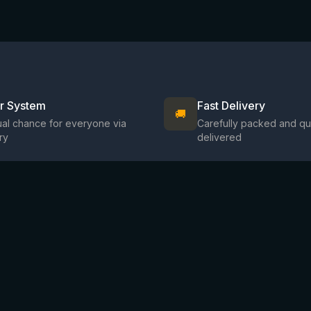
ir System
Fast Delivery
🚚
al chance for everyone via
Carefully packed and qu
ry
delivered