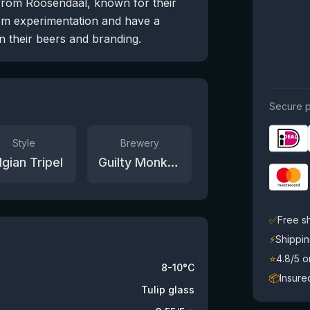
from Roosendaal, known for their
rom experimentation and have a
n their beers and branding.
Secure p
Style
Brewery
lgian Tripel
Guilty Monkey Brewery
✅
Free s
⚡
Shippin
⭐
4.8/5 
8-10°C
📦
Insure
Tulip glass