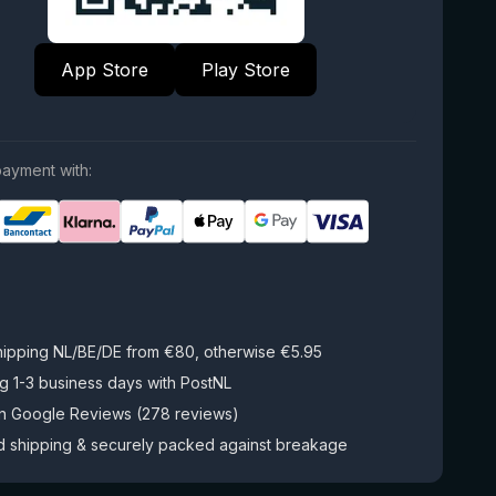
App Store
Play Store
ayment with:
hipping NL/BE/DE from €80, otherwise €5.95
g 1-3 business days with PostNL
on Google Reviews (278 reviews)
d shipping & securely packed against breakage