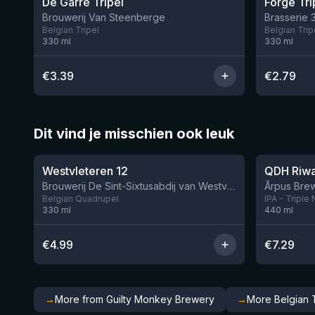
De Garre Tripel
Forge Tri
Brouwerij Van Steenberge
Brasserie 
Belgian Tripel
Belgian Trip
330
ml
330
ml
€
3.39
€
2.79
Dit vind je misschien ook leuk
★
★
4.46
4.26
Westvleteren 12
Brouwerij De Sint-Sixtusabdij van Westvleteren
Ārpus Brew
Belgian Quadrupel
IPA - Triple
330
ml
440
ml
€
4.99
€
7.29
→
More from Guilty Monkey Brewery
→
More Belgian T