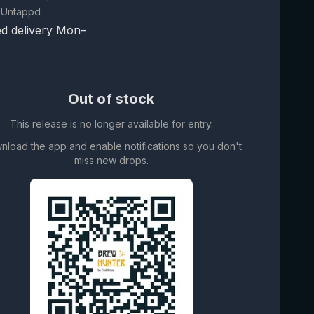
 Untappd
d delivery Mon–
Out of stock
This release is no longer available for entry.
nload the app and enable notifications so you don't
miss new drops.