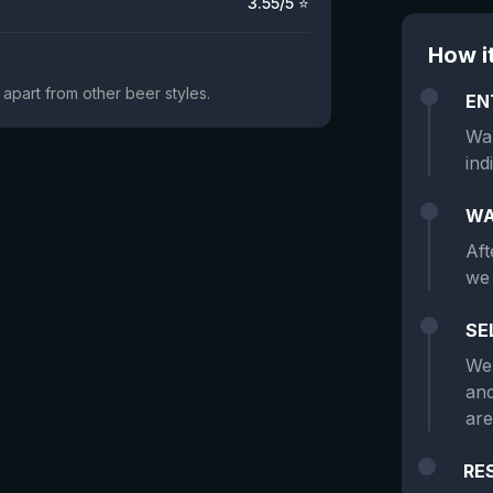
3.55
/5 ⭐
How i
t apart from other beer styles.
EN
Wan
ind
WA
Aft
we 
SE
We 
and
are
RE