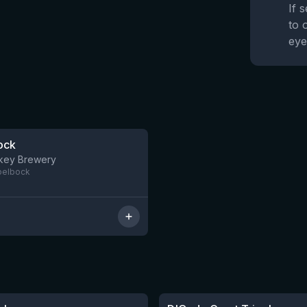
If 
to 
eye
ock
5 left
nkey Brewery
pelbock
★
3.51