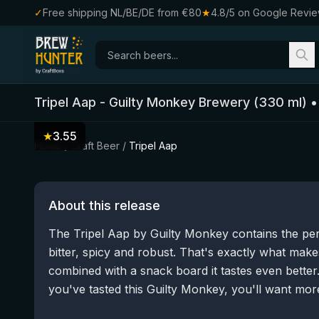
✓
Free shipping NL/BE/DE from €80
★
4.8/5 on Google Revi
Tripel Aap
-
Guilty Monkey Brewery
(
330
ml)
★
3.55
Home
/
Craft Beer
/
Tripel Aap
About this release
The Tripel Aap by Guilty Monkey contains the pe
bitter, spicy and robust. That's exactly what makes
combined with a snack board it tastes even bett
you've tasted this Guilty Monkey, you'll want mor