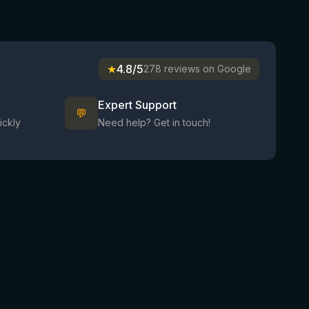
★
4.8/5
278 reviews on Google
Expert Support
💬
ickly
Need help? Get in touch!