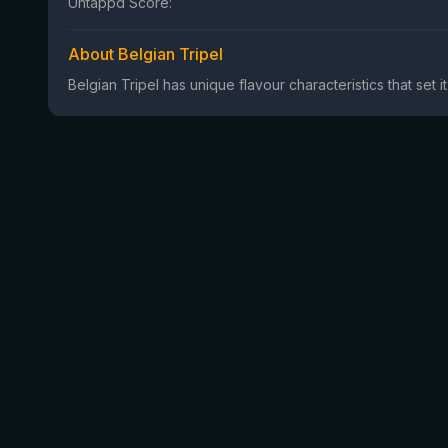
Untappd Score:
About Belgian Tripel
Belgian Tripel has unique flavour characteristics that set i