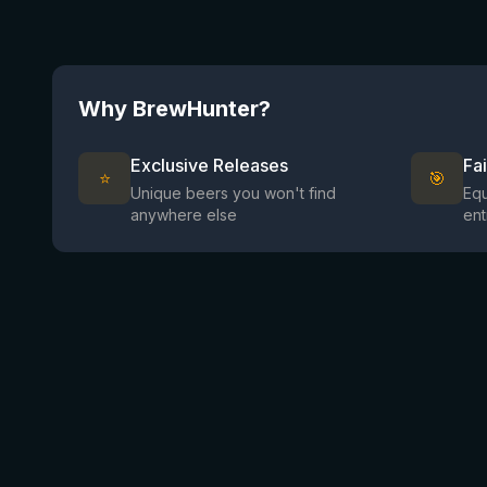
Why BrewHunter?
Exclusive Releases
Fa
⭐
🎯
Unique beers you won't find
Equ
anywhere else
ent