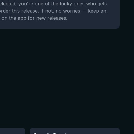
selected, you're one of the lucky ones who gets
order this release. If not, no worries — keep an
 on the app for new releases.
★
3.59