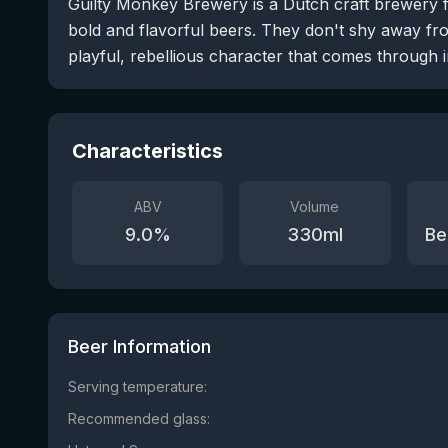
Guilty Monkey Brewery is a Dutch craft brewery 
bold and flavorful beers. They don't shy away f
playful, rebellious character that comes through i
Characteristics
ABV
Volume
9.0
%
330
ml
Be
Beer Information
Serving temperature:
Recommended glass: