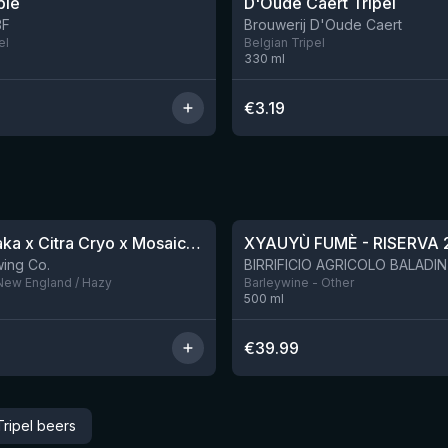
ple
D'Oude Caert Tripel
3F
Brouwerij D'Oude Caert
el
Belgian Tripel
330
ml
€
3.19
★
4.48
QDH Riwaka x Citra Cryo x Mosaic Cryo x Nectaron TIPA
XYAUYÙ FUMÈ - RISERVA 
9 left
ing Co.
 New England / Hazy
Barleywine - Other
500
ml
€
39.99
ripel beers