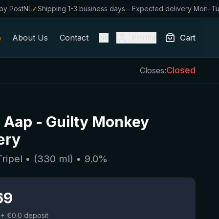
by PostNL
✓
Shipping 1-3 business days - Expected delivery Mon–T
About Us
Contact
Profile
Cart
NL
Closed
Closes:
l Aap
-
Guilty Monkey
ery
Tripel
• (
330
ml)
•
9.0
%
69
+ €0.0 deposit