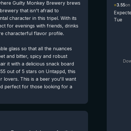
 where Guilty Monkey Brewery brews
⭐
3.55
on
 brewery that isn't afraid to
Expecte
l character in this tripel. With its
Tue
ect for evenings with friends, drinks
 characterful flavor profile.
able glass so that all the nuances
et and bitter, spicy and robust
Dow
air it with a delicious snack board
.55 out of 5 stars on Untappd, this
r lovers. This is a beer you'll want
nd perfect for those looking for a