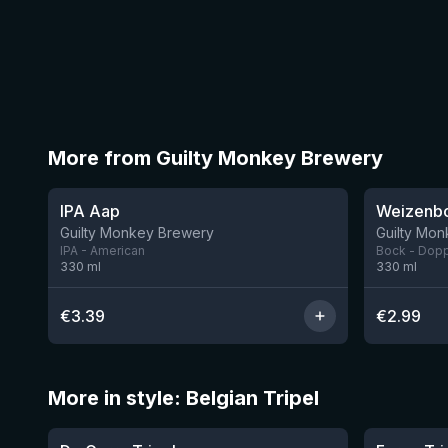
More from Guilty Monkey Brewery
★
3.41
IPA Aap
Weizenb
10 left
Guilty Monkey Brewery
Guilty Mo
IPA - American
Bock - Dop
330
ml
330
ml
€
3.39
€
2.99
More in style: Belgian Tripel
★
★
4.09
3.56