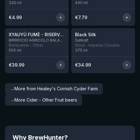
330
ml
440
ml
€
4.99
€
7.79
★
★
4.48
4.53
XYAUYÙ FUMÈ - RISERVA 2019
Black Silk
3 left
BIRRIFICIO AGRICOLO BALADIN - Baladin Indipendente Italian Farm Brewery
Salikatt
Barleywine - Other
Stout - Imperial / Double
500
ml
375
ml
€
39.99
€
34.99
→
More from Healey's Cornish Cyder Farm
→
More Cider - Other Fruit beers
Why BrewHunter?