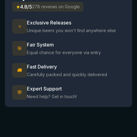
★
4.8/5
278 reviews on Google
Exclusive Releases
⭐
Unique beers you won't find anywhere else
Fair System
🎯
Equal chance for everyone via entry
Fast Delivery
🚚
Carefully packed and quickly delivered
Expert Support
💬
Need help? Get in touch!