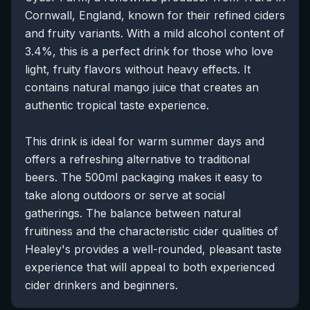
Cornwall, England, known for their refined ciders
and fruity variants. With a mild alcohol content of
3.4%, this is a perfect drink for those who love
light, fruity flavors without heavy effects. It
contains natural mango juice that creates an
authentic tropical taste experience.
This drink is ideal for warm summer days and
offers a refreshing alternative to traditional
beers. The 500ml packaging makes it easy to
take along outdoors or serve at social
gatherings. The balance between natural
fruitiness and the characteristic cider qualities of
Healey's provides a well-rounded, pleasant taste
experience that will appeal to both experienced
cider drinkers and beginners.