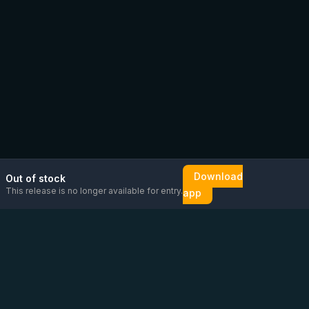
Download
Out of stock
This release is no longer available for entry.
app
Email us
Message us on
Open