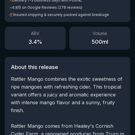
⚡
Delivery 1-3 business days with PostNL
⭐
4.8/5 on Google Reviews (278 reviews)
📦
Insured shipping & securely packed against breakage
ABV
Volume
3.4
%
500
ml
About this release
Rattler Mango combines the exotic sweetness of
ripe mangoes with refreshing cider. This tropical
variant offers a juicy and aromatic experience
with intense mango flavor and a sunny, fruity
finish.
Rattler Mango comes from Healey's Cornish
Cyder Farm, a renowned producer from Truro in