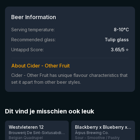
Beer Information
Serving temperature:
8-10°C
Recommended glass:
Tulip glass
Untappd Score:
3.65
/5 ⭐
About Cider - Other Fruit
Cider - Other Fruit has unique flavour characteristics that
set it apart from other beer styles.
Dit vind je misschien ook leuk
★
★
4.46
4.3
Westvleteren 12
Blackberry x Blueberry x Mango x Pineapple x Peanut Butter Smoothie Sour Ale
9 left
Brouwerij De Sint-Sixtusabdij van Westvleteren
Ārpus Brewing Co.
Belgian Quadrupel
Sour - Smoothie / Pastry