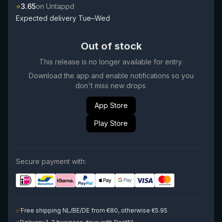
⭐
3.65
on Untappd
Expected delivery Tue–Wed
Out of stock
This release is no longer available for entry.
Download the app and enable notifications so you
don't miss new drops.
App Store
Play Store
Secure payment with:
✅
Free shipping NL/BE/DE from €80, otherwise €5.95