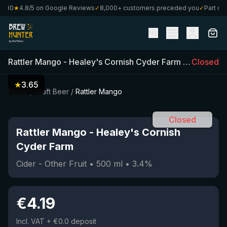
€80
★
4.8/5 on Google Reviews
✓
8,000+ customers preceded you
✓
Part of C
NL
Rattler Mango
-
Healey's Cornish Cyder Farm
(
500
Closed
ml)
•
★
3.65
Home
/
Craft Beer
/
Rattler Mango
Closed
Rattler Mango
-
Healey's Cornish
Cyder Farm
Cider - Other Fruit
•
500
ml
•
3.4
%
€
4.19
Incl. VAT
+ €0.0 deposit