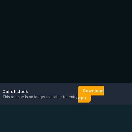
Download
Out of stock
This release is no longer available for entry.
app