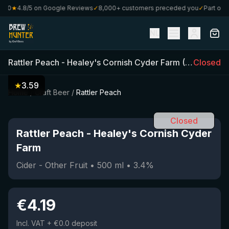
80
★
4.8/5 on Google Reviews
✓
8,000+ customers preceded you
✓
Part of Cr
NL
Rattler Peach
-
Healey's Cornish Cyder Farm
(
500
Closed
ml)
•
3
★
3.59
Home
/
Craft Beer
/
Rattler Peach
Closed
Rattler Peach
-
Healey's Cornish Cyder
Farm
Cider - Other Fruit
•
500
ml
•
3.4
%
€
4.19
Incl. VAT
+ €0.0 deposit