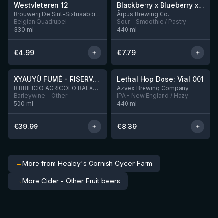
Westvleteren 12
Blackberry x Blueberry x Mango x Pineapple x Peanut Butter Smoothie Sour Ale
9 left
Brouwerij De Sint-Sixtusabdij van Westvleteren
Ārpus Brewing Co.
Belgian Quadrupel
Sour - Smoothie / Pastry
330
ml
440
ml
€
4.99
€
7.79
★
★
4.48
4.29
XYAUYÙ FUMÈ - RISERVA 2019
Lethal Hop Dose: Vial 001
10 left
BIRRIFICIO AGRICOLO BALADIN - Baladin Indipendente Italian Farm Brewery
Azvex Brewing Company
Barleywine - Other
IPA - New England / Hazy
500
ml
440
ml
€
39.99
€
8.39
→
More from Healey's Cornish Cyder Farm
→
More Cider - Other Fruit beers