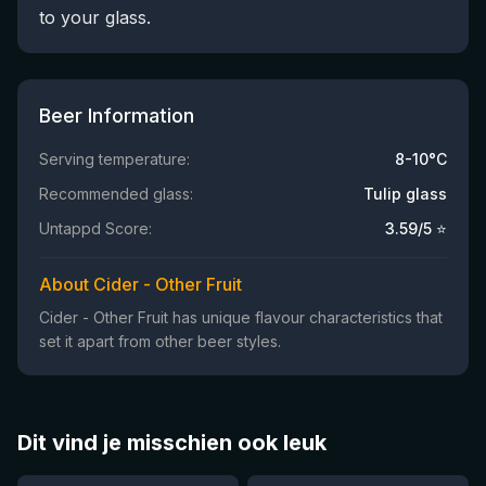
to your glass.
Beer Information
Serving temperature:
8-10°C
Recommended glass:
Tulip glass
Untappd Score:
3.59
/5 ⭐
About Cider - Other Fruit
Cider - Other Fruit has unique flavour characteristics that
set it apart from other beer styles.
Dit vind je misschien ook leuk
★
★
4.46
4.3