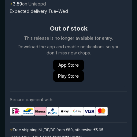
⭐
3.59
on Untappd
Expected delivery Tue–Wed
Out of stock
This release is no longer available for entry.
Download the app and enable notifications so you
don't miss new drops.
App Store
Play Store
Secure payment with:
✅
Free shipping NL/BE/DE from €80, otherwise €5.95