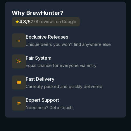
Why BrewHunter?
★
4.8/5
278 reviews on Google
Exclusive Releases
⭐
Unique beers you won't find anywhere else
Fair System
🎯
Equal chance for everyone via entry
Fast Delivery
🚚
Carefully packed and quickly delivered
Expert Support
💬
Need help? Get in touch!