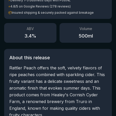
⚡
Delivery 1-3 business days with PostNL
⭐
4.8/5 on Google Reviews (278 reviews)
📦
Insured shipping & securely packed against breakage
ABV
Volume
3.4
%
500
ml
About this release
Rattler Peach offers the soft, velvety flavors of
ripe peaches combined with sparkling cider. This
fruity variant has a delicate sweetness and an
aromatic finish that evokes summer days. This
product comes from Healey's Cornish Cyder
Farm, a renowned brewery from Truro in
England, known for making quality ciders with
fruity characters.