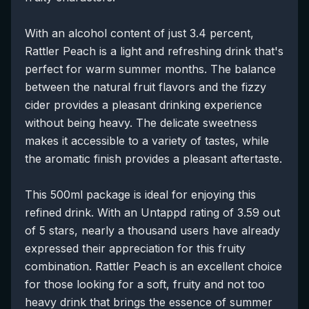
With an alcohol content of just 3.4 percent,
Rattler Peach is a light and refreshing drink that's
perfect for warm summer months. The balance
between the natural fruit flavors and the fizzy
cider provides a pleasant drinking experience
without being heavy. The delicate sweetness
makes it accessible to a variety of tastes, while
the aromatic finish provides a pleasant aftertaste.
This 500ml package is ideal for enjoying this
refined drink. With an Untappd rating of 3.59 out
of 5 stars, nearly a thousand users have already
expressed their appreciation for this fruity
combination. Rattler Peach is an excellent choice
for those looking for a soft, fruity and not too
heavy drink that brings the essence of summer