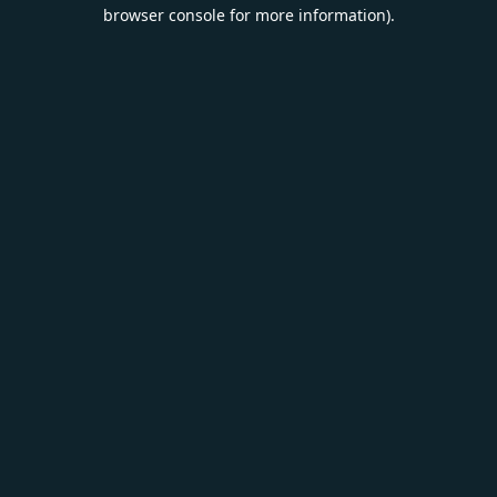
browser console for more information).