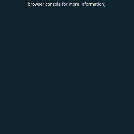
browser console for more information).