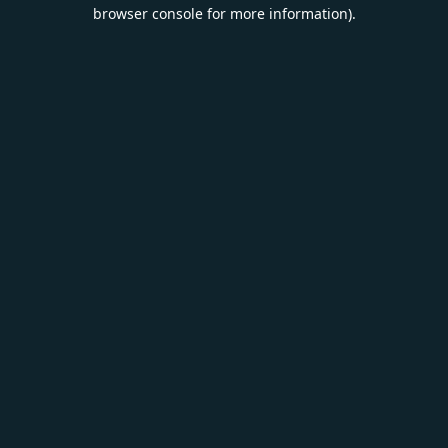
browser console for more information).