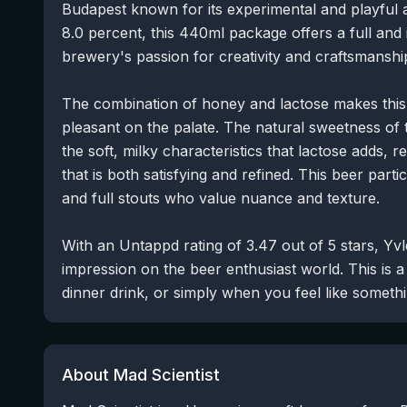
Budapest known for its experimental and playful 
8.0 percent, this 440ml package offers a full and i
brewery's passion for creativity and craftsmanshi
The combination of honey and lactose makes this
pleasant on the palate. The natural sweetness of 
the soft, milky characteristics that lactose adds, 
that is both satisfying and refined. This beer part
and full stouts who value nuance and texture.
With an Untappd rating of 3.47 out of 5 stars, Yv
impression on the beer enthusiast world. This is a
dinner drink, or simply when you feel like somethi
About Mad Scientist