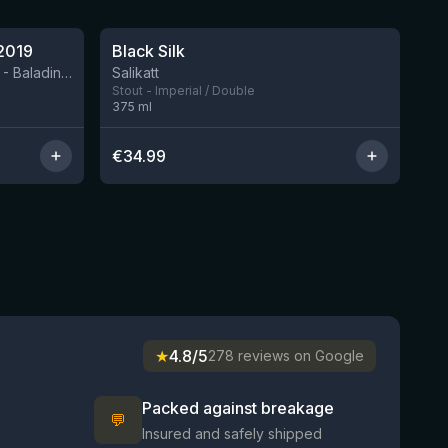
★
4.53
2019
Black Silk
2 left
BIRRIFICIO AGRICOLO BALADIN - Baladin Indipendente Italian Farm Brewery
Salikatt
Stout - Imperial / Double
375
ml
€
34.99
★
4.8/5
278 reviews on Google
Packed against breakage
💬
Insured and safely shipped