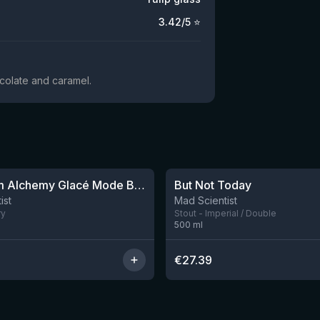
3.42
/5 ⭐
ocolate and caramel.
★
4.03
Ice Cream Alchemy Glacé Mode Bourbon
But Not Today
2 left
ist
Mad Scientist
ry
Stout - Imperial / Double
500
ml
€
27.39