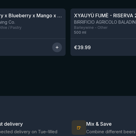
★
4.48
Blackberry x Blueberry x Mango x Pineapple x Peanut Butter Smoothie Sour Ale
XYAUYÙ FUMÈ - RISERVA 
9 left
ing Co.
hie / Pastry
Barleywine - Other
500
ml
€
39.99
st delivery
Mix & Save
🍺
pected delivery on Tue–Wed
Combine different beers