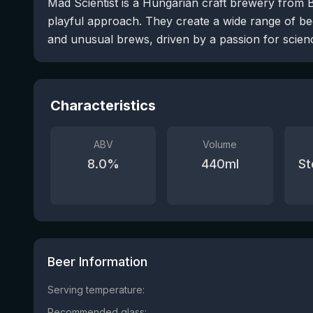
Mad Scientist is a Hungarian craft brewery from 
playful approach. They create a wide range of bee
and unusual brews, driven by a passion for scienc
Characteristics
ABV
Volume
8.0
%
440
ml
St
Beer Information
Serving temperature:
Recommended glass: