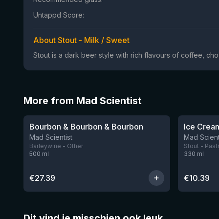
Untappd Score:
About Stout - Milk / Sweet
Stout is a dark beer style with rich flavours of coffee, ch
More from Mad Scientist
★
★
4.08
3.96
Bourbon & Bourbon & Bourbon
2 left
Mad Scientist
Mad Scient
Barleywine - Other
Stout - Past
500
ml
330
ml
€
27.39
€
10.39
Dit vind je misschien ook leuk