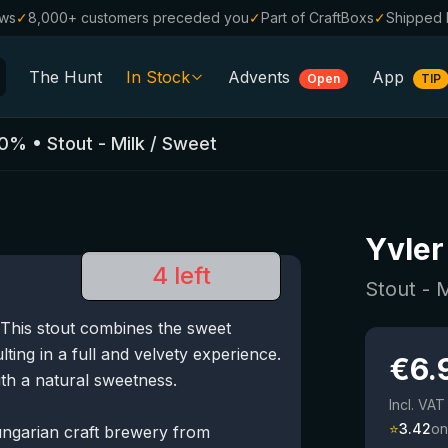
ews
✓
8,000+ customers preceded you
✓
Part of CraftBoxs
✓
Shipped 
The Hunt
In Stock
Advents
App
Open
TIP
All Beers
0
%
•
Stout - Milk / Sweet
Alcohol-Free
0.0
%
Sale %
Yvler
Gift Vouchers
4 left
Beer Boxes
Stout - 
 This stout combines the sweet
Breweries
lting in a full and velvety experience.
€
6.
Beer Styles
th a natural sweetness.
Incl. VAT
⭐
3.42
on
ungarian craft brewery from