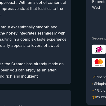
Expecte
approach. With an alcohol content of
Wed
mpressive stout that testifies to the
p.
 stout exceptionally smooth and
the honey integrates seamlessly with
Secure p
resulting in a complex taste experience
icularly appeals to lovers of sweet
ler the Creator has already made an
 beer you can enjoy as an after-
ng rich and indulgent.
✅
Free s
⚡
Shippin
⭐
4.8/5 
📦
Insure