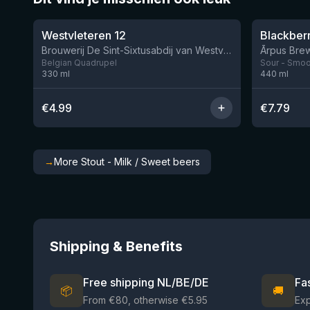
★
★
4.46
4.3
Westvleteren 12
Brouwerij De Sint-Sixtusabdij van Westvleteren
Ārpus Brew
Belgian Quadrupel
Sour - Smoot
330
ml
440
ml
€
4.99
€
7.79
→
More Stout - Milk / Sweet beers
Shipping & Benefits
Free shipping NL/BE/DE
Fa
📦
🚚
From €80, otherwise €5.95
Ex