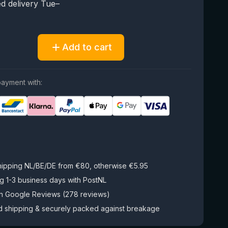
d delivery Tue–
Add to cart
ayment with:
hipping NL/BE/DE from €80, otherwise €5.95
g 1-3 business days with PostNL
on Google Reviews (278 reviews)
d shipping & securely packed against breakage