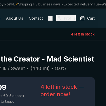
by PostNL
✓
Shipping 1-3 business days - Expected delivery Tue–W
About Us
Contact
Profile
Cart
NL
4 left in stock
 the Creator
-
Mad Scientist
Milk / Sweet
• (
440
ml)
•
8.0
%
99
4 left in stock —
order now!
+ €0.15 deposit
 Untappd