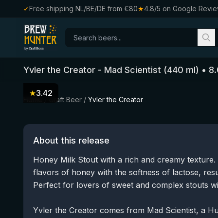
✓
Free shipping NL/BE/DE from €80
★
4.8/5 on Google Revi
Yvler the Creator
-
Mad Scientist
(
440
ml)
•
8.
★
3.42
Home
/
Craft Beer
/
Yvler the Creator
About this release
Honey Milk Stout with a rich and creamy texture.
flavors of honey with the softness of lactose, resu
Perfect for lovers of sweet and complex stouts wi
Yvler the Creator comes from Mad Scientist, a H