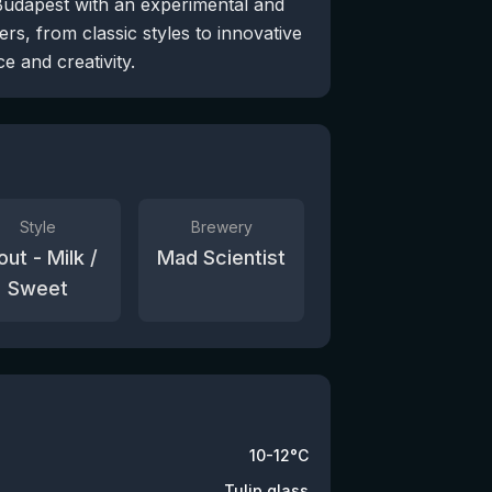
Budapest with an experimental and
rs, from classic styles to innovative
e and creativity.
Style
Brewery
out - Milk /
Mad Scientist
Sweet
10-12°C
Tulip glass