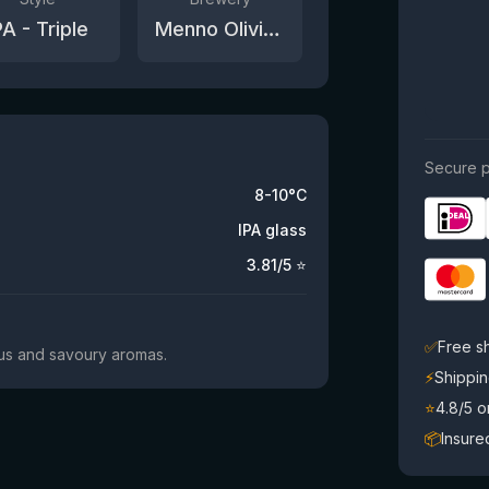
PA - Triple
Menno Olivier Brewing
Secure p
8-10°C
IPA glass
3.81
/5 ⭐
✅
Free s
trus and savoury aromas.
⚡
Shippin
⭐
4.8/5 
📦
Insure