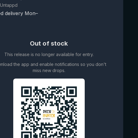
 Untappd
d delivery Mon–
Out of stock
This release is no longer available for entry.
nload the app and enable notifications so you don't
miss new drops.