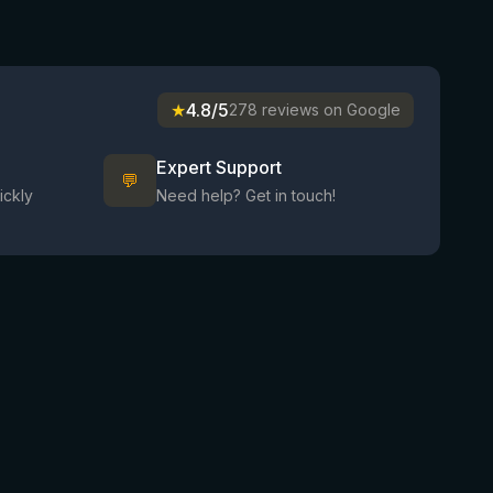
★
4.8/5
278 reviews on Google
Expert Support
💬
ickly
Need help? Get in touch!