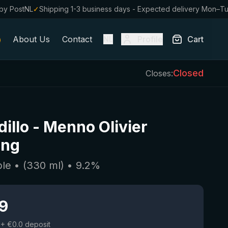
by PostNL
✓
Shipping 1-3 business days - Expected delivery Mon–T
About Us
Contact
Profile
Cart
NL
Closed
Closes:
illo
-
Menno Olivier
ing
ple
• (
330
ml)
•
9.2
%
19
+ €0.0 deposit