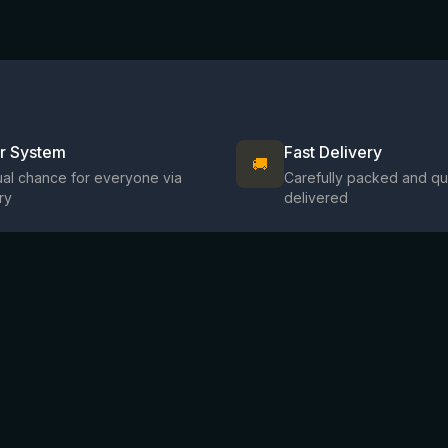
ir System
Fast Delivery
🚚
al chance for everyone via
Carefully packed and qu
ry
delivered