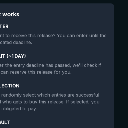
t works
TER
t to receive this release? You can enter until the
icated deadline.
IT (~1 DAY)
er the entry deadline has passed, we'll check if
can reserve this release for you.
LECTION
randomly select which entries are successful
 who gets to buy this release. If selected, you
 obligated to pay.
SULT