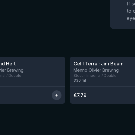
If 
to 
eye
nd Hert
Cel I Terra : Jim Beam
ier Brewing
Menno Olivier Brewing
rial / Double
Stout - Imperial / Double
330
ml
€
7.79