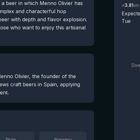
y a beer in which Menno Olivier has
⭐
3.81
on
complex and characterful hop
Expecte
beer with depth and flavor explosion.
Tue
those who want to enjoy this artisanal
Dow
enno Olivier, the founder of the
ws craft beers in Spain, applying
ent.
Style
Brewery