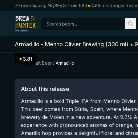
✓
Free shipping NL/BE/DE from €80
★
4.8/5 on Google Revi
Armadillo
-
Menno Olivier Brewing
(
330
ml)
•
9
★
3.81
Home
/
Craft Beer
/
Armadillo
About this release
Armadillo is a bold Triple IPA from Menno Olivier
This beer comes from Súria, Spain, where Menno O
brewery de Molen in a new adventure. At 9.2% AB
experience with pronounced aromas of orange, ma
Amarillo hop provides a delightful floral and citrus