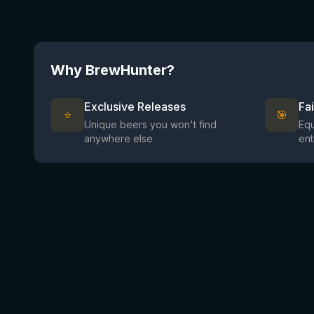
Why BrewHunter?
Exclusive Releases
Fa
⭐
🎯
Unique beers you won't find
Equ
anywhere else
ent