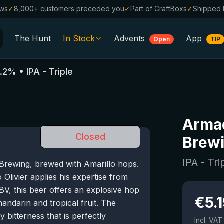
ews
✓
8,000+ customers preceded you
✓
Part of CraftBoxs
✓
Shipped 
The Hunt
In Stock
Advents
App
Open
TIP
All Beers
.2
%
•
IPA - Triple
Alcohol-Free
0.0
%
Sale %
Armad
Gift Vouchers
Closed
Brew
Beer Boxes
IPA - Tri
 Brewing, brewed with Amarillo hops.
Breweries
livier applies his expertise from
Beer Styles
V, this beer offers an explosive hop
€
5.
ndarin and tropical fruit. The
y bitterness that is perfectly
Incl. VAT