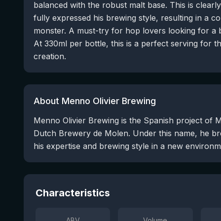
balanced with the robust malt base. This is clearl
fully expressed his brewing style, resulting in a 
monster. A must-try for hop lovers looking for a 
At 330ml per bottle, this is a perfect serving for 
creation.
About Menno Olivier Brewing
Menno Olivier Brewing is the Spanish project of M
Dutch Brewery de Molen. Under this name, he bre
his expertise and brewing style in a new environm
Characteristics
ABV
Volume