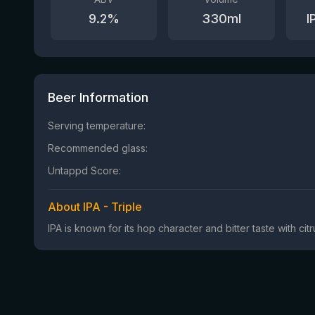
9.2
%
330
ml
I
Beer Information
Serving temperature:
Recommended glass:
Untappd Score:
About IPA - Triple
IPA is known for its hop character and bitter taste with ci