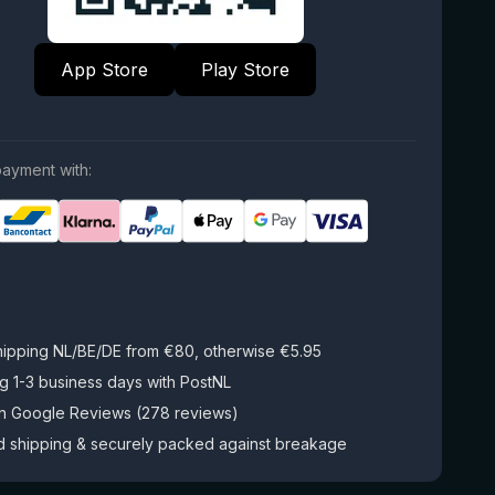
App Store
Play Store
ayment with:
hipping NL/BE/DE from €80, otherwise €5.95
g 1-3 business days with PostNL
on Google Reviews (278 reviews)
d shipping & securely packed against breakage