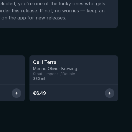
selected, you're one of the lucky ones who gets
order this release. If not, no worries — keep an
 on the app for new releases.
★
3.96
Cel I Terra
8 left
Menno Olivier Brewing
Stout - Imperial / Double
330
ml
€
6.49