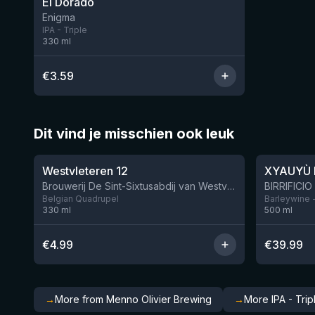
El Dorado
Enigma
IPA - Triple
330
ml
€
3.59
Dit vind je misschien ook leuk
★
★
4.46
4.48
Westvleteren 12
XYAUYÙ 
Brouwerij De Sint-Sixtusabdij van Westvleteren
Belgian Quadrupel
Barleywine 
330
ml
500
ml
€
4.99
€
39.99
→
More from Menno Olivier Brewing
→
More IPA - Trip