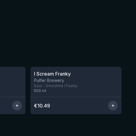
★
4.32
I Scream Franky
2 left
1 left
Pulfer Brewery
Sour - Smoothie / Pastry
500
ml
€
10.49