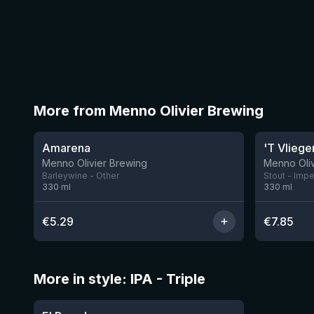
More from Menno Olivier Brewing
★
★
4.01
3.79
Amarena
'T Vliege
Menno Olivier Brewing
Menno Oliv
Barleywine - Other
Stout - Impe
330
ml
330
ml
€
5.29
€
7.85
More in style: IPA - Triple
★
3.61