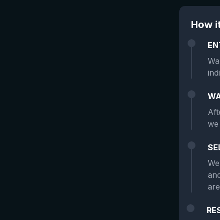
How i
EN
Wan
ind
WA
Aft
we 
SE
We 
and
are
RE