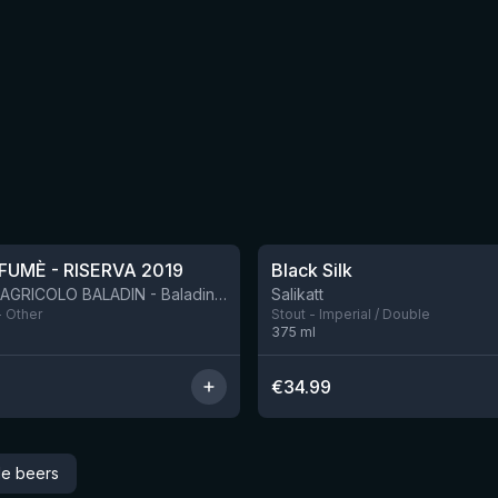
★
4.53
FUMÈ - RISERVA 2019
Black Silk
BIRRIFICIO AGRICOLO BALADIN - Baladin Indipendente Italian Farm Brewery
Salikatt
- Other
Stout - Imperial / Double
375
ml
€
34.99
le beers