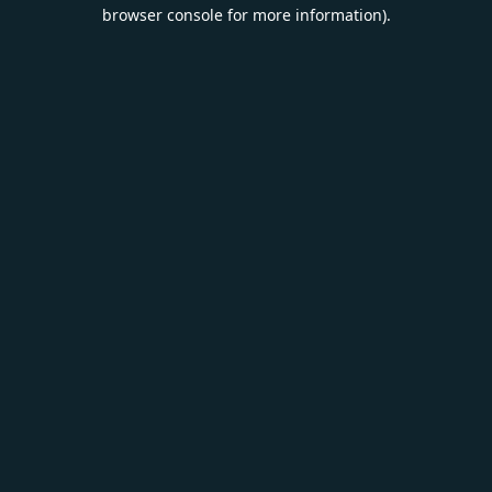
browser console for more information).