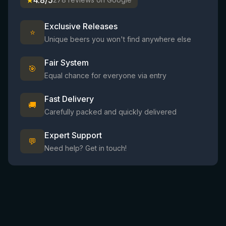
★
4.8/5
Exclusive Releases
⭐
Unique beers you won't find anywhere else
Fair System
🎯
Equal chance for everyone via entry
Fast Delivery
🚚
Carefully packed and quickly delivered
Expert Support
💬
Need help? Get in touch!