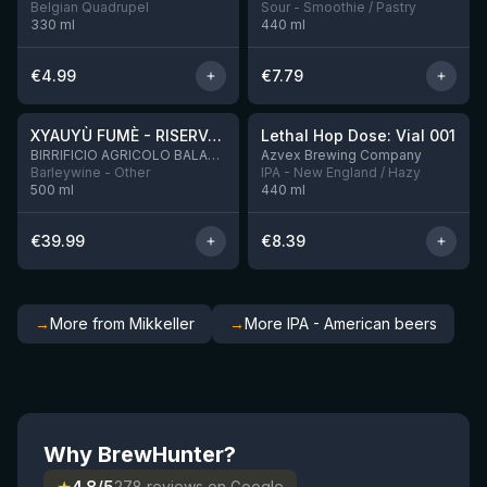
Belgian Quadrupel
Sour - Smoothie / Pastry
330
ml
440
ml
€
4.99
€
7.79
★
★
4.48
4.29
XYAUYÙ FUMÈ - RISERVA 2019
Lethal Hop Dose: Vial 001
8 left
BIRRIFICIO AGRICOLO BALADIN - Baladin Indipendente Italian Farm Brewery
Azvex Brewing Company
Barleywine - Other
IPA - New England / Hazy
500
ml
440
ml
€
39.99
€
8.39
→
More from Mikkeller
→
More IPA - American beers
Why BrewHunter?
278 reviews on Google