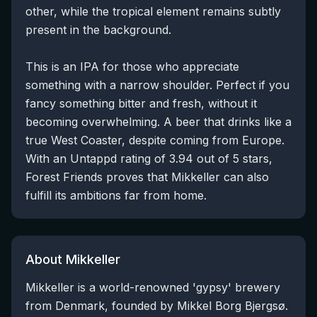
other, while the tropical element remains subtly
present in the background.
This is an IPA for those who appreciate
something with a narrow shoulder. Perfect if you
fancy something bitter and fresh, without it
becoming overwhelming. A beer that drinks like a
true West Coaster, despite coming from Europe.
With an Untappd rating of 3.94 out of 5 stars,
Forest Friends proves that Mikkeller can also
fulfill its ambitions far from home.
About Mikkeller
Mikkeller is a world-renowned 'gypsy' brewery
from Denmark, founded by Mikkel Borg Bjergsø.