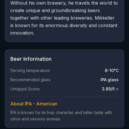
Without his own brewery, he travels the world to
create unique and groundbreaking beers
together with other leading breweries. Mikkeller
is known for its enormous diversity and constant
innovation.
Beer Information
Serving temperature:
8-10°C
Recommended glass:
IPA glass
Untappd Score:
3.89
/5 ⭐
About IPA - American
IPA is known for its hop character and bitter taste with
citrus and savoury aromas.