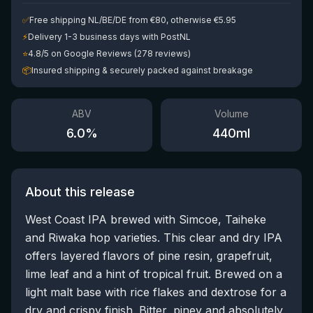
✅
Free shipping NL/BE/DE from €80, otherwise €5.95
⚡
Delivery 1-3 business days with PostNL
⭐
4.8/5 on Google Reviews (278 reviews)
📦
Insured shipping & securely packed against breakage
ABV
Volume
6.0
%
440
ml
About this release
West Coast IPA brewed with Simcoe, Taiheke
and Riwaka hop varieties. This clear and dry IPA
offers layered flavors of pine resin, grapefruit,
lime leaf and a hint of tropical fruit. Brewed on a
light malt base with rice flakes and dextrose for a
dry and crispy finish. Bitter, piney and absolutely