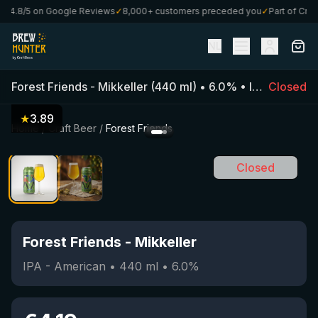
4.8/5 on Google Reviews
✓
8,000+ customers preceded you
✓
Part of CraftB
NL
Forest Friends
-
Mikkeller
(
440
ml)
•
6.0
%
•
IPA - American
Closed
★
3.89
Home
/
Craft Beer
/
Forest Friends
Closed
Forest Friends
-
Mikkeller
IPA - American
•
440
ml
•
6.0
%