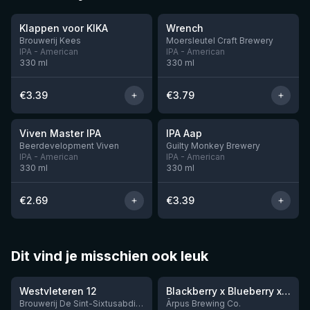
Klappen voor KIKA
Wrench
Brouwerij Kees
Moersleutel Craft Brewery
IPA - American
IPA - American
330
ml
330
ml
€
3.39
€
3.79
★
★
3.6
3.41
Viven Master IPA
IPA Aap
7 left
11 left
Beerdevelopment Viven
Guilty Monkey Brewery
IPA - American
IPA - American
330
ml
330
ml
€
2.69
€
3.39
Dit vind je misschien ook leuk
★
★
4.46
4.3
Westvleteren 12
Blackberry x Blueberry x Mango x Pineapple x Peanut Butter Smoothie Sour Ale
9 left
Brouwerij De Sint-Sixtusabdij van Westvleteren
Ārpus Brewing Co.