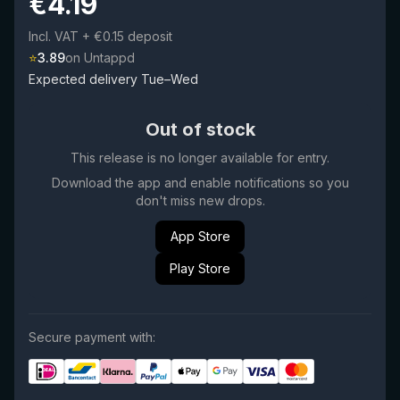
€
4.19
Incl. VAT
+ €0.15 deposit
⭐
3.89
on Untappd
Expected delivery Tue–Wed
Out of stock
This release is no longer available for entry.
Download the app and enable notifications so you
don't miss new drops.
App Store
Play Store
Secure payment with: