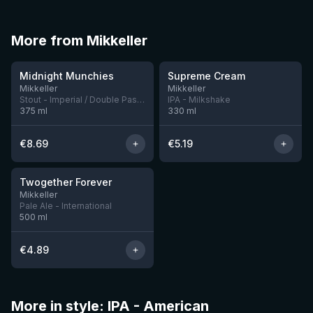
More from Mikkeller
★
3.88
Midnight Munchies
Supreme Cream
6 left
5 left
Mikkeller
Mikkeller
Stout - Imperial / Double Pastry
IPA - Milkshake
375
ml
330
ml
€
8.69
€
5.19
★
3.29
Twogether Forever
12 left
Mikkeller
Pale Ale - International
500
ml
€
4.89
More in style: IPA - American
★
★
3.51
3.61