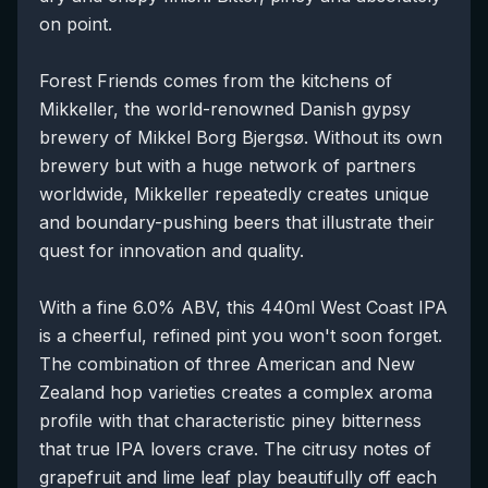
on point.
Forest Friends comes from the kitchens of
Mikkeller, the world-renowned Danish gypsy
brewery of Mikkel Borg Bjergsø. Without its own
brewery but with a huge network of partners
worldwide, Mikkeller repeatedly creates unique
and boundary-pushing beers that illustrate their
quest for innovation and quality.
With a fine 6.0% ABV, this 440ml West Coast IPA
is a cheerful, refined pint you won't soon forget.
The combination of three American and New
Zealand hop varieties creates a complex aroma
profile with that characteristic piney bitterness
that true IPA lovers crave. The citrusy notes of
grapefruit and lime leaf play beautifully off each