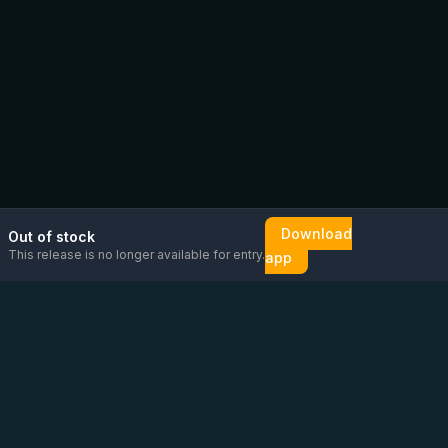
Download
Out of stock
This release is no longer available for entry.
app
Email us
Message us on
Open
directly
WhatsApp
chat