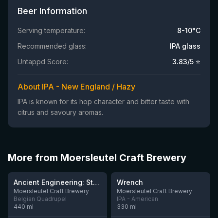
Beer Information
Serving temperature:
8-10°C
Recommended glass:
IPA glass
Untappd Score:
3.83
/5 ⭐
About IPA - New England / Hazy
IPA is known for its hop character and bitter taste with
citrus and savoury aromas.
More from Moersleutel Craft Brewery
★
★
3.91
3.61
Ancient Engineering: Stone Quern
Wrench
Moersleutel Craft Brewery
Moersleutel Craft Brewery
Belgian Quadrupel
IPA - American
440
ml
330
ml