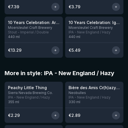
€
7.39
€
3.79
10 Years Celebration: Arrival
10 Years Celebration: Ignition
3 left
Moersleutel Craft Brewery
Moersleutel Craft Brewery
Stout - Imperial / Double
IPA - New England / Hazy
440
ml
440
ml
€
13.29
€
5.49
More in style: IPA - New England / Hazy
★
★
3.63
3.54
Peachy Little Thing
Bière des Amis Cr(h)azy IPA
Sierra Nevada Brewing Co.
Neobulles
IPA - New England / Hazy
IPA - New England / Hazy
355
ml
330
ml
€
2.29
€
2.89
★
★
3.92
3.57