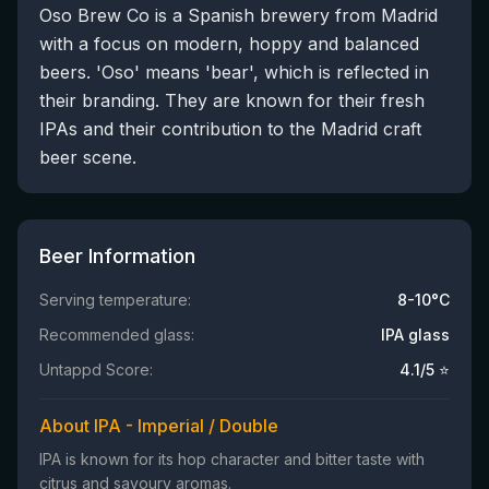
Oso Brew Co is a Spanish brewery from Madrid
with a focus on modern, hoppy and balanced
beers. 'Oso' means 'bear', which is reflected in
their branding. They are known for their fresh
IPAs and their contribution to the Madrid craft
beer scene.
Beer Information
Serving temperature:
8-10°C
Recommended glass:
IPA glass
Untappd Score:
4.1
/5 ⭐
About IPA - Imperial / Double
IPA is known for its hop character and bitter taste with
citrus and savoury aromas.