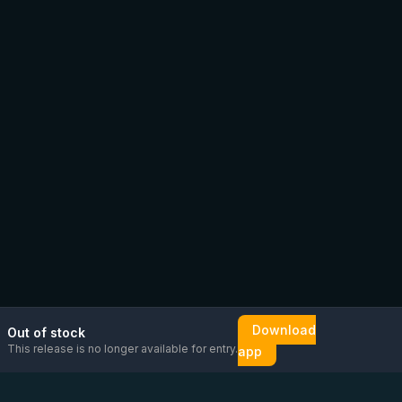
Download
Out of stock
This release is no longer available for entry.
app