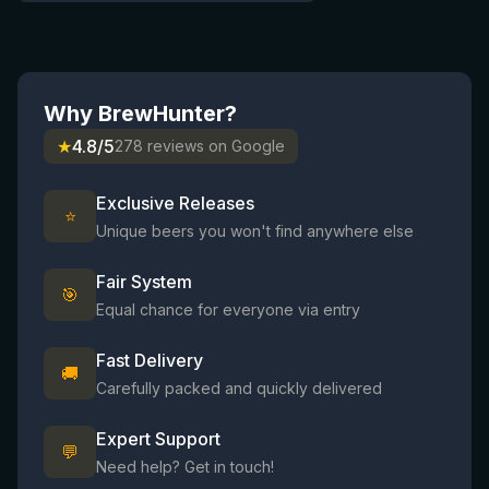
Why BrewHunter?
★
4.8/5
278 reviews on Google
Exclusive Releases
⭐
Unique beers you won't find anywhere else
Fair System
🎯
Equal chance for everyone via entry
Fast Delivery
🚚
Carefully packed and quickly delivered
Expert Support
💬
Need help? Get in touch!