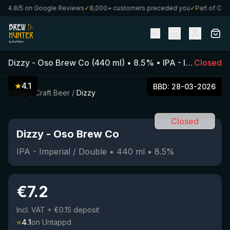
4.8/5 on Google Reviews
✓
8,000+ customers preceded you
✓
Part of CraftB
NL
Dizzy
-
Oso Brew Co
(
440
ml)
•
8.5
%
•
IPA - Imperial / Double
Closed
★
4.1
BBD:
28-03-2026
Home
/
Craft Beer
/
Dizzy
Closed
Dizzy
-
Oso Brew Co
IPA - Imperial / Double
•
440
ml
•
8.5
%
€
7.2
Incl. VAT
+ €0.15 deposit
⭐
4.1
on Untappd