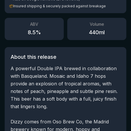
📦
Insured shipping & securely packed against breakage
ABV
Volume
8.5
%
440
ml
About this release
A powerful Double IPA brewed in collaboration
with Basqueland. Mosaic and Idaho 7 hops
provide an explosion of tropical aromas, with
notes of peach, pineapple and subtle pine resin.
This beer has a soft body with a full, juicy finish
that lingers long.
Dizzy comes from Oso Brew Co, the Madrid
brewery known for modern, hoppy and