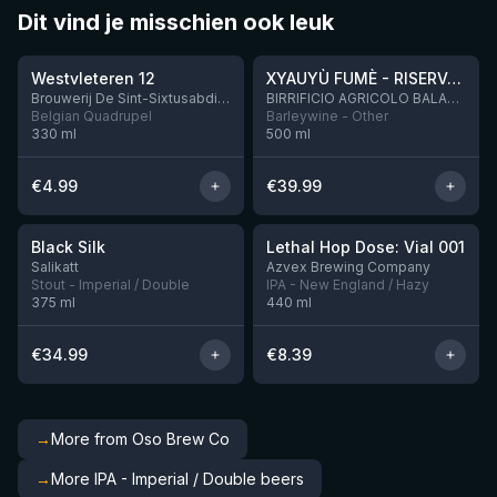
Dit vind je misschien ook leuk
★
★
4.46
4.48
Westvleteren 12
XYAUYÙ FUMÈ - RISERVA 2019
Brouwerij De Sint-Sixtusabdij van Westvleteren
BIRRIFICIO AGRICOLO BALADIN - Baladin Indipendente Italian Farm Brewery
Belgian Quadrupel
Barleywine - Other
330
ml
500
ml
€
4.99
€
39.99
★
★
4.53
4.29
Black Silk
Lethal Hop Dose: Vial 001
2 left
11 left
Salikatt
Azvex Brewing Company
Stout - Imperial / Double
IPA - New England / Hazy
375
ml
440
ml
€
34.99
€
8.39
→
More from Oso Brew Co
→
More IPA - Imperial / Double beers