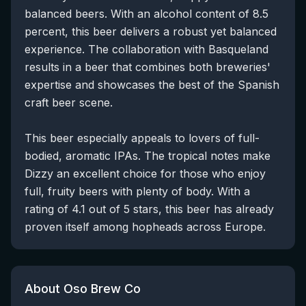
balanced beers. With an alcohol content of 8.5
percent, this beer delivers a robust yet balanced
experience. The collaboration with Basqueland
results in a beer that combines both breweries'
expertise and showcases the best of the Spanish
craft beer scene.
This beer especially appeals to lovers of full-
bodied, aromatic IPAs. The tropical notes make
Dizzy an excellent choice for those who enjoy
full, fruity beers with plenty of body. With a
rating of 4.1 out of 5 stars, this beer has already
proven itself among hopheads across Europe.
About Oso Brew Co