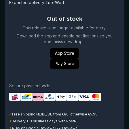
Expected delivery Tue–Wed
Out of stock
This release is no longer available for entry.
Download the app and enable notifications so you
don't miss new drops.
App Store
Play Store
Secure payment with:
✅
Free shipping NL/BE/DE from €80, otherwise €5.95
⚡
Delivery 1-3 business days with PostNL
⭐
4.8/5 on Google Reviews (278 reviews)