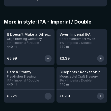
More in style: IPA - Imperial / Double
★
3.62
It Doesn't Make a Difference if We're Naked or Not
Viven Imperial IPA
1 left
11 left
Uiltje Brewing Company
Beerdevelopment Viven
IPA - Imperial / Double
IPA - Imperial / Double
440
ml
330
ml
€
5.99
€
3.39
★
★
3.88
3.74
Dark & Stormy
Blueprints : Rocket Ship
2 left
FrauGruber Brewing
Moersleutel Craft Brewery
IPA - Imperial / Double
IPA - Imperial / Double
440
ml
440
ml
€
6.29
€
6.49