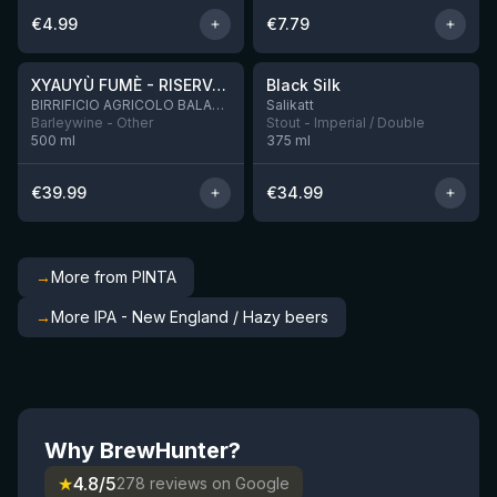
€
4.99
€
7.79
★
★
4.48
4.53
XYAUYÙ FUMÈ - RISERVA 2019
Black Silk
3 left
BIRRIFICIO AGRICOLO BALADIN - Baladin Indipendente Italian Farm Brewery
Salikatt
Barleywine - Other
Stout - Imperial / Double
500
ml
375
ml
€
39.99
€
34.99
→
More from PINTA
→
More IPA - New England / Hazy beers
Why BrewHunter?
★
4.8/5
278 reviews on Google