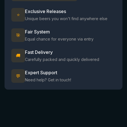
Exclusive Releases
⭐
Unique beers you won't find anywhere else
Fair System
🎯
Equal chance for everyone via entry
Fast Delivery
🚚
Carefully packed and quickly delivered
Expert Support
💬
Need help? Get in touch!