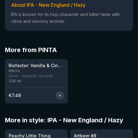
About IPA - New England / Hazy
IPA is known for its hop character and bitter taste with
citrus and savoury aromas.
More from PINTA
★
4.03
Risfactor: Vanilla & Cinnamon
2 left
PINTA
Stout - Imperial / Double
330
ml
€
7.49
More in style: IPA - New England / Hazy
★
★
3.63
3.77
Peachy Little Thing
Artbeer #8
1 left