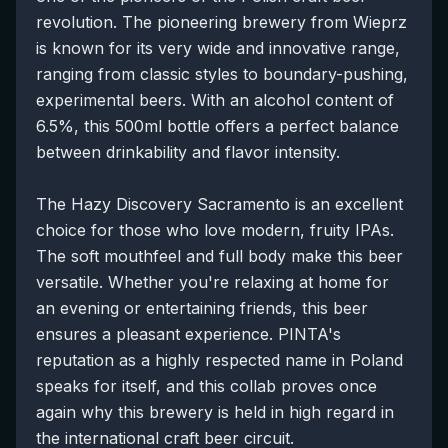
revolution. The pioneering brewery from Wieprz
is known for its very wide and innovative range,
ranging from classic styles to boundary-pushing,
experimental beers. With an alcohol content of
6.5%, this 500ml bottle offers a perfect balance
between drinkability and flavor intensity.
The Hazy Discovery Sacramento is an excellent
choice for those who love modern, fruity IPAs.
The soft mouthfeel and full body make this beer
versatile. Whether you're relaxing at home for
an evening or entertaining friends, this beer
ensures a pleasant experience. PINTA's
reputation as a highly respected name in Poland
speaks for itself, and this collab proves once
again why this brewery is held in high regard in
the international craft beer circuit.