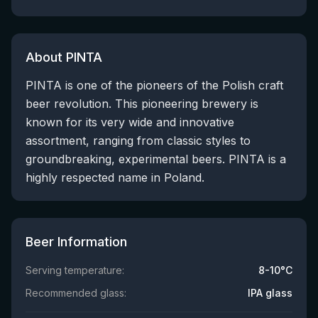
About PINTA
PINTA is one of the pioneers of the Polish craft
beer revolution. This pioneering brewery is
known for its very wide and innovative
assortment, ranging from classic styles to
groundbreaking, experimental beers. PINTA is a
highly respected name in Poland.
Beer Information
Serving temperature:
8-10°C
Recommended glass:
IPA glass