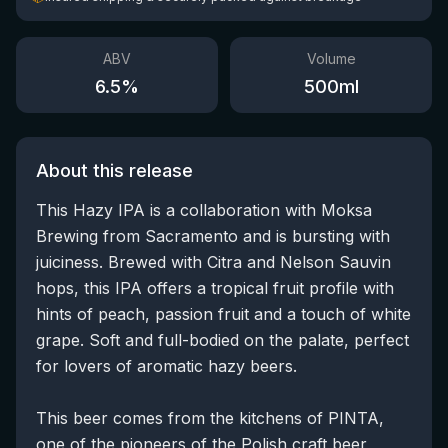
ABV
Volume
6.5
%
500
ml
About this release
This Hazy IPA is a collaboration with Moksa
Brewing from Sacramento and is bursting with
juiciness. Brewed with Citra and Nelson Sauvin
hops, this IPA offers a tropical fruit profile with
hints of peach, passion fruit and a touch of white
grape. Soft and full-bodied on the palate, perfect
for lovers of aromatic hazy beers.
This beer comes from the kitchens of PINTA,
one of the pioneers of the Polish craft beer