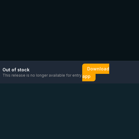
Download
Out of stock
This release is no longer available for entry.
app
Email us
Message us on
Open
directly
WhatsApp
chat