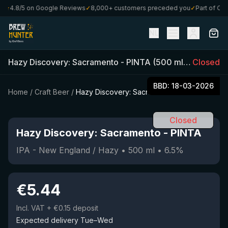
★
4.8/5 on Google Reviews
✓
8,000+ customers preceded you
✓
Part of Craf
NL
Hazy Discovery: Sacramento
-
PINTA
(
500
ml)
•
Closed
6.5
%
•
I
BBD:
18-03-2026
Home
/
Craft Beer
/
Hazy Discovery: Sacramento
Closed
Hazy Discovery: Sacramento
-
PINTA
IPA - New England / Hazy
•
500
ml
•
6.5
%
€
5.44
Incl. VAT
+ €0.15 deposit
Expected delivery Tue–Wed