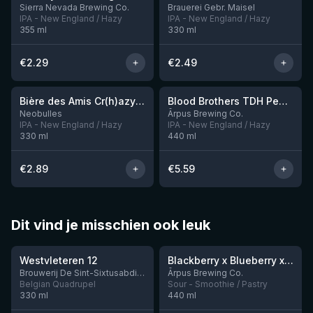
Sierra Nevada Brewing Co.
Brauerei Gebr. Maisel
IPA - New England / Hazy
IPA - New England / Hazy
355
ml
330
ml
€
2.29
€
2.49
★
★
3.54
3.92
Bière des Amis Cr(h)azy IPA
Blood Brothers TDH Peacharine x Taiheke x Riwaka IPA
Neobulles
Ārpus Brewing Co.
IPA - New England / Hazy
IPA - New England / Hazy
330
ml
440
ml
€
2.89
€
5.59
Dit vind je misschien ook leuk
★
★
4.46
4.3
Westvleteren 12
Blackberry x Blueberry x Mango x Pineapple x Peanut Butter Smoothie Sour Ale
9 left
Brouwerij De Sint-Sixtusabdij van Westvleteren
Ārpus Brewing Co.
Belgian Quadrupel
Sour - Smoothie / Pastry
330
ml
440
ml