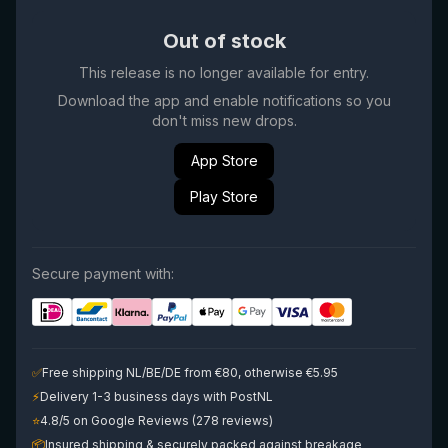
Out of stock
This release is no longer available for entry.
Download the app and enable notifications so you
don't miss new drops.
App Store
Play Store
Secure payment with:
✅
Free shipping NL/BE/DE from €80, otherwise €5.95
⚡
Delivery 1-3 business days with PostNL
⭐
4.8/5 on Google Reviews (278 reviews)
📦
Insured shipping & securely packed against breakage