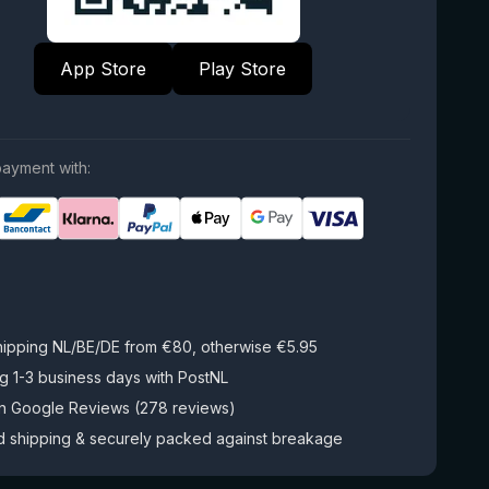
App Store
Play Store
ayment with:
hipping NL/BE/DE from €80, otherwise €5.95
g 1-3 business days with PostNL
on Google Reviews (278 reviews)
d shipping & securely packed against breakage