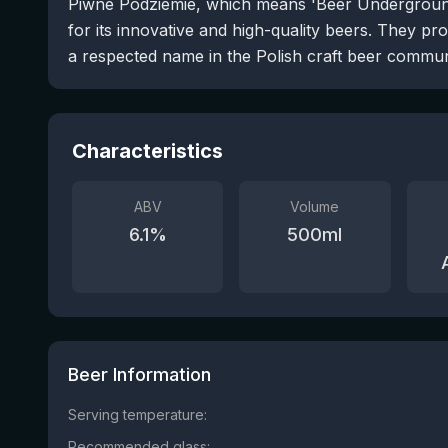
Piwne Podziemie, which means 'Beer Underground
for its innovative and high-quality beers. They pr
a respected name in the Polish craft beer commun
Characteristics
ABV
Volume
6.1
%
500
ml
Beer Information
Serving temperature:
Recommended glass: