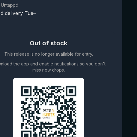
 Untappd
d delivery Tue–
Out of stock
This release is no longer available for entry.
nload the app and enable notifications so you don't
miss new drops.