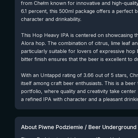
from Chełm known for innovative and high-quality
6.1 percent, this 500ml package offers a perfect 
character and drinkability.
This Hop Heavy IPA is centered on showcasing the
Alora hop. The combination of citrus, lime leaf an
particularly suitable for lovers of expressive hop b
bitter finish ensures that the beer is excellent to d
With an Untappd rating of 3.66 out of 5 stars, C
itself among craft beer enthusiasts. This is a beer
portfolio, where quality and creativity take center
a refined IPA with character and a pleasant drink
About Piwne Podziemie / Beer Underground