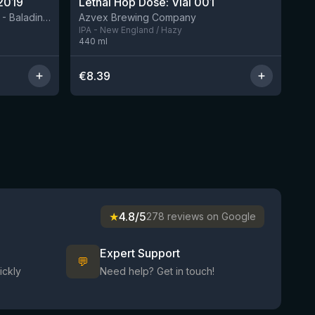
2019
Lethal Hop Dose: Vial 001
8 left
BIRRIFICIO AGRICOLO BALADIN - Baladin Indipendente Italian Farm Brewery
Azvex Brewing Company
IPA - New England / Hazy
440
ml
€
8.39
★
4.8/5
278 reviews on Google
Expert Support
💬
ickly
Need help? Get in touch!