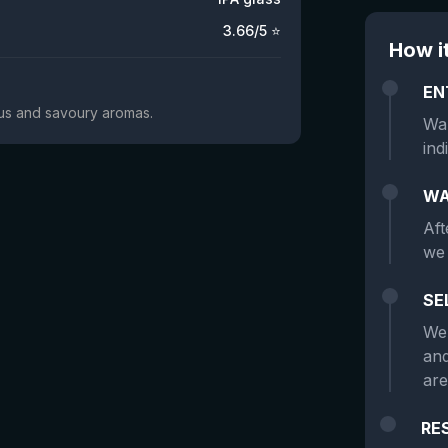
3.66
/5 ⭐
How i
EN
trus and savoury aromas.
Wan
ind
WA
Aft
we 
SE
We 
and
are
RE