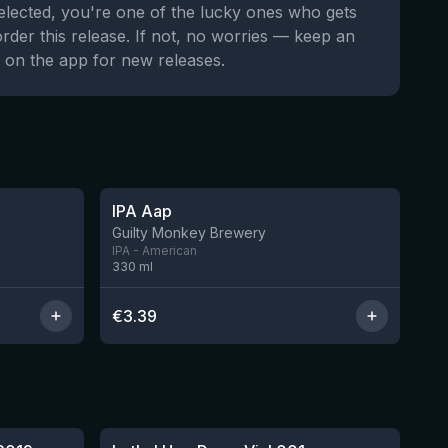
selected, you're one of the lucky ones who gets
order this release. If not, no worries — keep an
 on the app for new releases.
★
3.41
IPA Aap
7 left
11 left
Guilty Monkey Brewery
IPA - American
330
ml
€
3.39
★
4.29