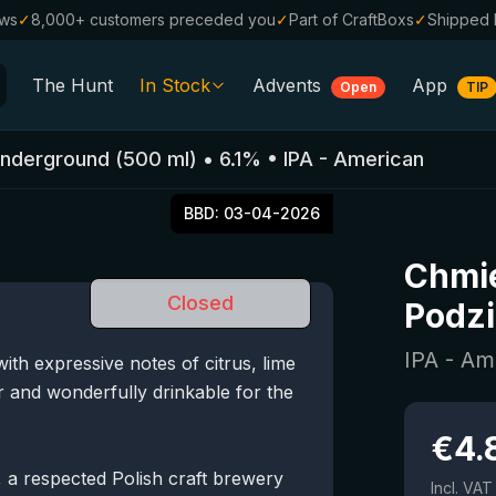
ews
✓
8,000+ customers preceded you
✓
Part of CraftBoxs
✓
Shipped 
The Hunt
In Stock
Advents
App
Open
TIP
All Beers
Underground
(
500
ml)
•
6.1
%
•
IPA - American
Alcohol-Free
0.0
BBD:
03-04-2026
%
Sale %
Chmie
Gift Vouchers
Closed
Podzi
Beer Boxes
IPA - Am
th expressive notes of citrus, lime
Breweries
tter and wonderfully drinkable for the
Beer Styles
€
4.
a respected Polish craft brewery
Incl. VAT