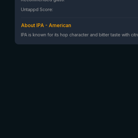
Untappd Score:
About IPA - American
IPA is known for its hop character and bitter taste with ci