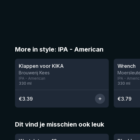
More in style: IPA - American
★
★
3.51
3.61
Klappen voor KIKA
Wrench
Brouwerij Kees
Moersleute
IPA - American
IPA - Ameri
330
ml
330
ml
€
3.39
€
3.79
Dit vind je misschien ook leuk
★
★
4.46
4.3