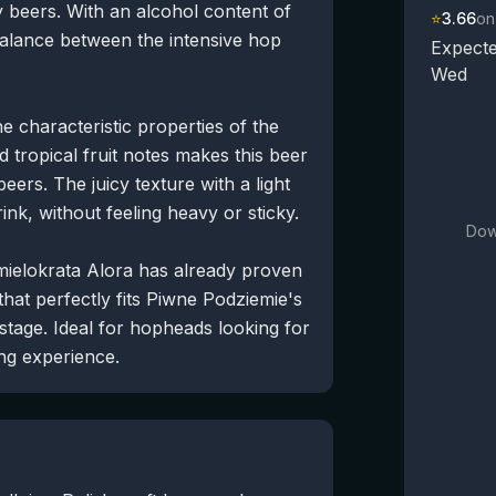
 beers. With an alcohol content of
⭐
3.66
on
balance between the intensive hop
Expecte
Wed
 characteristic properties of the
d tropical fruit notes makes this beer
eers. The juicy texture with a light
rink, without feeling heavy or sticky.
Dow
hmielokrata Alora has already proven
 that perfectly fits Piwne Podziemie's
 stage. Ideal for hopheads looking for
ing experience.