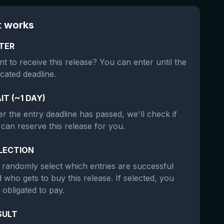
t works
TER
t to receive this release? You can enter until the
icated deadline.
IT (~1 DAY)
er the entry deadline has passed, we'll check if
can reserve this release for you.
LECTION
randomly select which entries are successful
 who gets to buy this release. If selected, you
 obligated to pay.
SULT