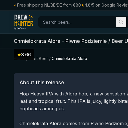
✓
Free shipping NL/BE/DE from €80
★
4.8/5 on Google Revi
Chmielokrata Alora
-
Piwne Podziemie / Beer 
★
3.66
Home
/
Craft Beer
/
Chmielokrata Alora
About this release
Hop Heavy IPA with Alora hop, a new sensation wi
leaf and tropical fruit. This IPA is juicy, lightly bi
hopheads among us.
Chmielokrata Alora comes from Piwne Podziemie, 