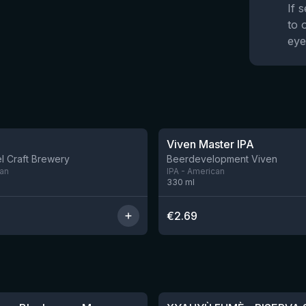
If 
to 
eye
★
3.6
Viven Master IPA
l Craft Brewery
Beerdevelopment Viven
can
IPA - American
330
ml
€
2.69
★
4.48