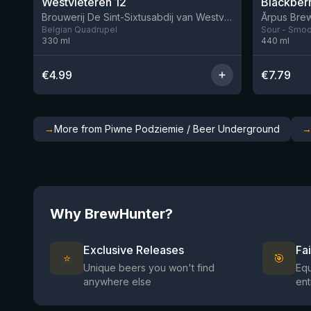
Westvleteren 12
Brouwerij De Sint-Sixtusabdij van Westvleteren
Ārpus Brew
Belgian Quadrupel
Sour - Smoot
330
ml
440
ml
€
4.99
€
7.79
→
More from Piwne Podziemie / Beer Underground
Why BrewHunter?
Exclusive Releases
Fa
⭐
🎯
Unique beers you won't find
Equ
anywhere else
ent