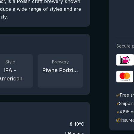
', is a Polish craft brewery known
oduce a wide range of styles and are
ity.
Secure p
Style
Brewery
IPA -
Piwne Podziemie / Beer Underground
American
✅
Free s
⚡
Shippin
⭐
4.8/5 
📦
Insure
8-10°C
IPA glass