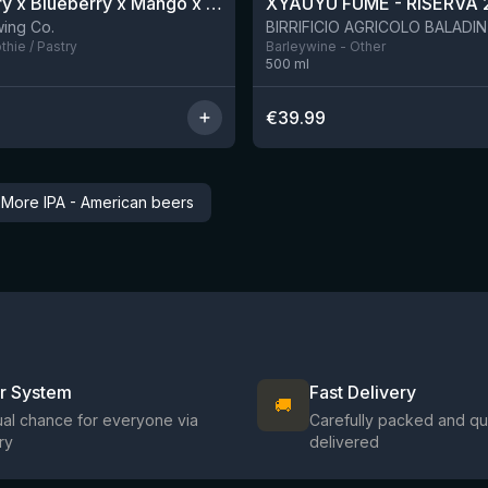
Blackberry x Blueberry x Mango x Pineapple x Peanut Butter Smoothie Sour Ale
XYAUYÙ FUMÈ - RISERVA 
9 left
ing Co.
hie / Pastry
Barleywine - Other
500
ml
€
39.99
→
More IPA - American beers
ir System
Fast Delivery
🚚
al chance for everyone via
Carefully packed and qu
ry
delivered