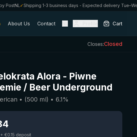
by PostNL
✓
Shipping 1-3 business days - Expected delivery Tue–W
About Us
Contact
Profile
Cart
NL
Closed
Closes:
lokrata Alora
-
Piwne
emie / Beer Underground
erican
• (
500
ml)
•
6.1
%
84
+ €0.15 deposit