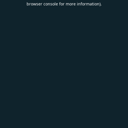
browser console for more information).