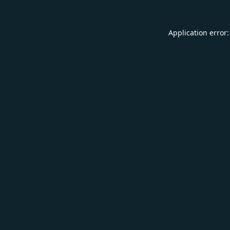
Application error: