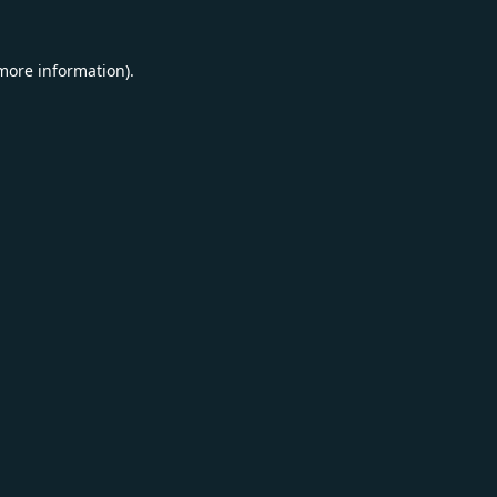
 more information).