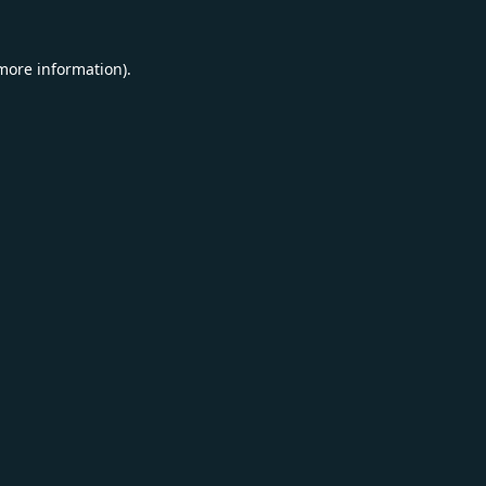
 more information).