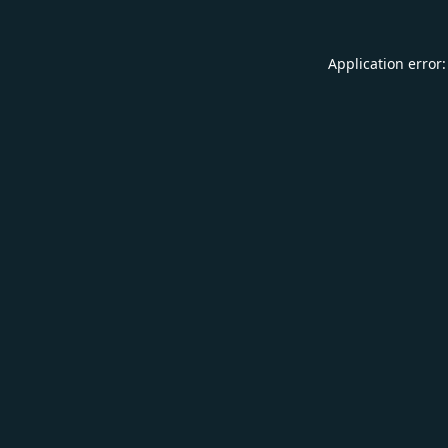
Application error: