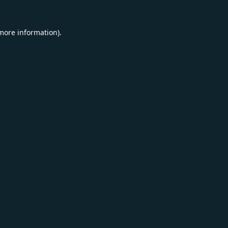
 more information).