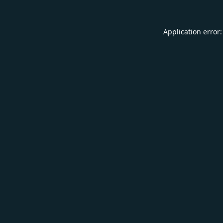
Application error: